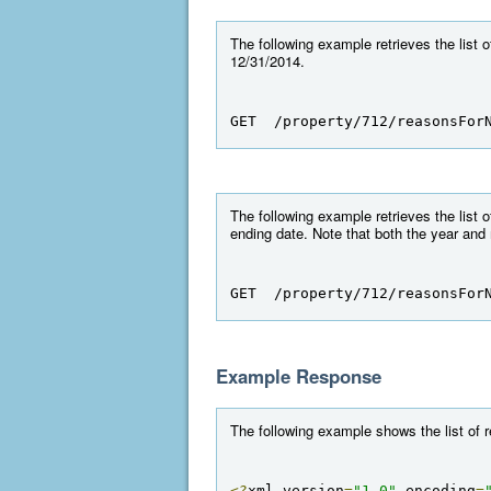
The following example retrieves the list
12/31/2014.
GET  /property/712/reasonsFor
The following example retrieves the list
ending date. Note that both the year and
GET  /property/712/reasonsFor
Example Response
The following example shows the list o
<?
xml version
=
"1.0"
 encoding
=