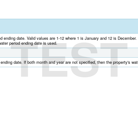
TEST
od ending date. Valid values are 1-12 where 1 is January and 12 is December. 
water period ending date is used.
 ending date. If both month and year are not specified, then the property's wat