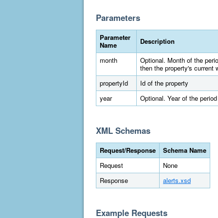
Parameters
Parameter
Description
Name
month
Optional. Month of the peri
then the property's current 
propertyId
Id of the property
year
Optional. Year of the period
XML Schemas
Request/Response
Schema Name
Request
None
Response
alerts.xsd
Example Requests