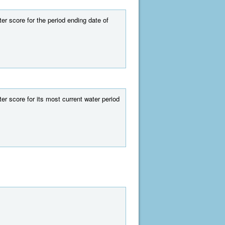
r score for the period ending date of
r score for its most current water period