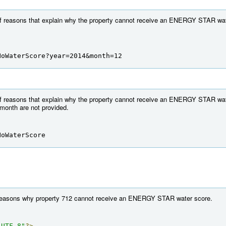
 of reasons that explain why the property cannot receive an ENERGY STAR wate
NoWaterScore?year=2014&month=12
 of reasons that explain why the property cannot receive an ENERGY STAR wate
 month are not provided.
NoWaterScore
f reasons why property 712 cannot receive an ENERGY STAR water score.
"UTF-8"
?>