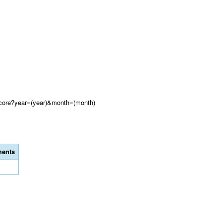
Score?year=(year)&month=(month)
ents