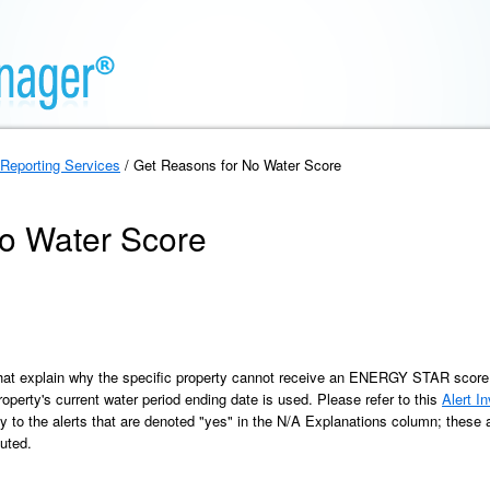
Reporting Services
/ Get Reasons for No Water Score
o Water Score
that explain why the specific property cannot receive an ENERGY STAR score fo
operty's current water period ending date is used. Please refer to this
Alert I
y to the alerts that are denoted "yes" in the N/A Explanations column; these a
uted.