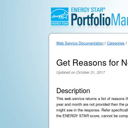
Web Service Documentation
/
Categories
/
Get Reasons for N
Updated on October 31, 2017
Description
This web service returns a list of reasons 
year and month are not provided then the pr
might see in the response. Refer specificall
the ENERGY STAR score, cannot be comp