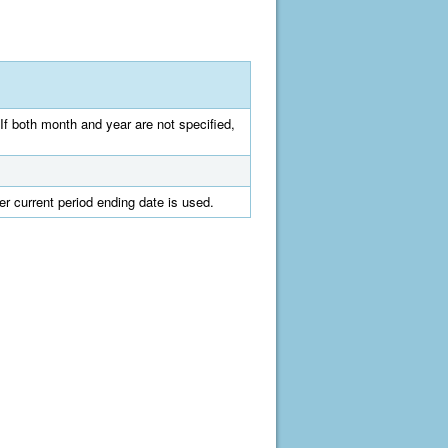
If both month and year are not specified,
er current period ending date is used.