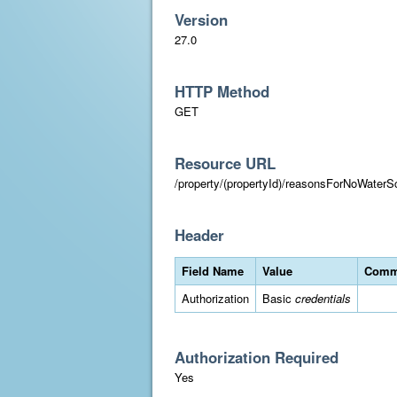
Version
27.0
HTTP Method
GET
Resource URL
/property/(propertyId)/reasonsForNoWater
Header
Field Name
Value
Comm
Authorization
Basic
credentials
Authorization Required
Yes