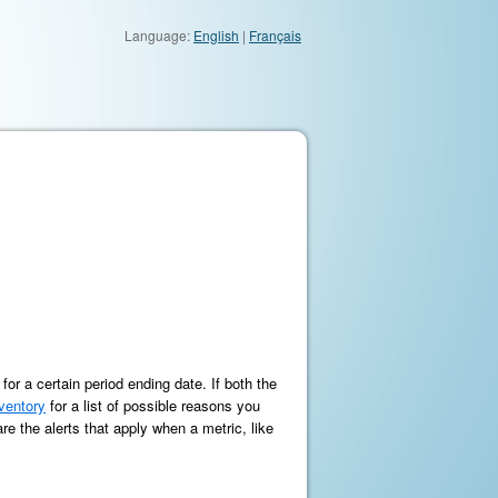
Language:
English
|
Français
r a certain period ending date. If both the
nventory
for a list of possible reasons you
re the alerts that apply when a metric, like