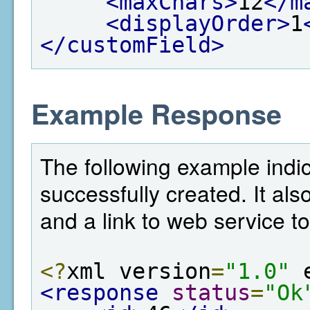
<maxChars>
12
</m
<displayOrder>
1
</customField>
Example Response
The following example indic
successfully created. It als
and a link to web service to
<?
xml version
=
"1.0"
 
<response
status
=
"Ok