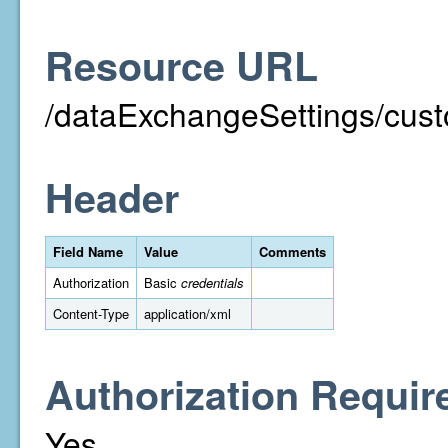
Resource URL
/dataExchangeSettings/cust
Header
Field Name
Value
Comments
Authorization
Basic
credentials
Content-Type
application/xml
Authorization Requir
Yes