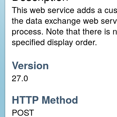
This web service adds a cust
the data exchange web serv
process. Note that there is 
specified display order.
Version
27.0
HTTP Method
POST