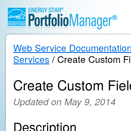
Web Service Documentatio
Services
/ Create Custom Fi
Create Custom Fiel
Updated on May 9, 2014
Description