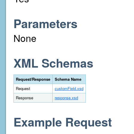
Parameters
None
XML Schemas
Request/Response
Schema Name
Request
customField.xsd
Response
response.xsd
Example Request