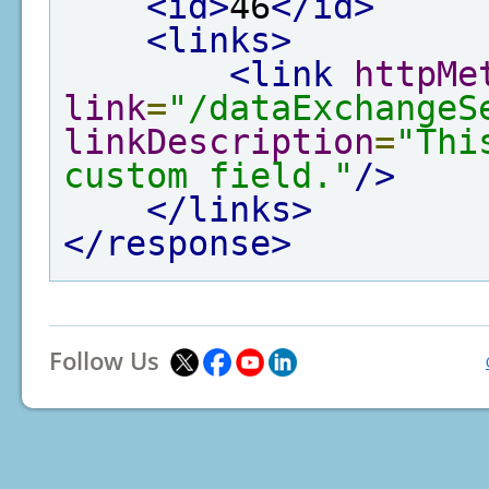
<id>
46
</id>
<links>
<link
httpMe
link
=
"/dataExchangeS
linkDescription
=
"Thi
custom field."
/>
</links>
</response>
Follow Us