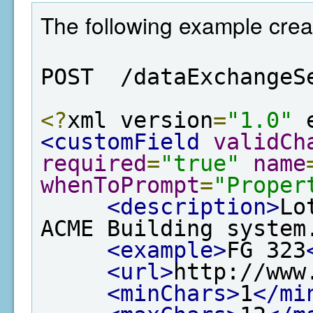
The following example creat
POST  /dataExchangeS
<?
xml version
=
"1.0"
 
<customField
validCh
required
=
"true"
name
whenToPrompt
=
"Proper
<description>
Lo
ACME Building system
<example>
FG 323
<url>
http://www
<minChars>
1
</mi