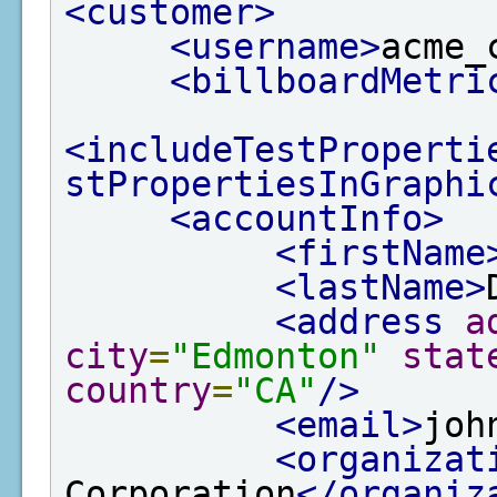
<customer>
<username>
acme_
<billboardMetri
<includeTestProperti
stPropertiesInGraphi
<accountInfo>
<firstName
<lastName>
<address
a
city
=
"Edmonton"
stat
country
=
"CA"
/>
<email>
joh
<organizat
Corporation
</organiz