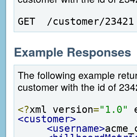
GET  /customer/23421
Example Responses
The following example retur
customer with the id of 234
<?
xml version
=
"1.0"
 
<customer>
<username>
acme_