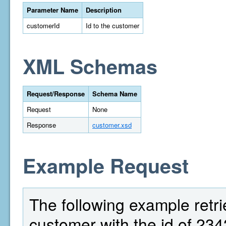
Parameter Name
Description
customerId
Id to the customer
XML Schemas
Request/Response
Schema Name
Request
None
Response
customer.xsd
Example Request
The following example retri
customer with the id of 234