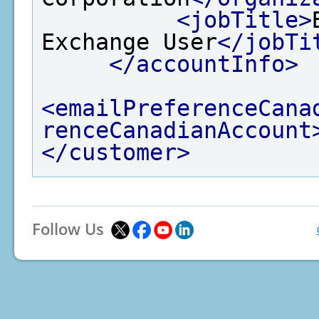
<jobTitle>
Exchange User
</jobTi
</accountInfo>
<emailPreferenceCana
renceCanadianAccount
</customer>
Follow Us