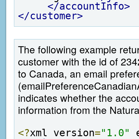
</accountInfo>
</customer>
The following example retur
customer with the id of 23
to Canada, an email prefer
(emailPreferenceCanadianA
indicates whether the ac
information from the Natu
<?
xml version
=
"1.0"
 