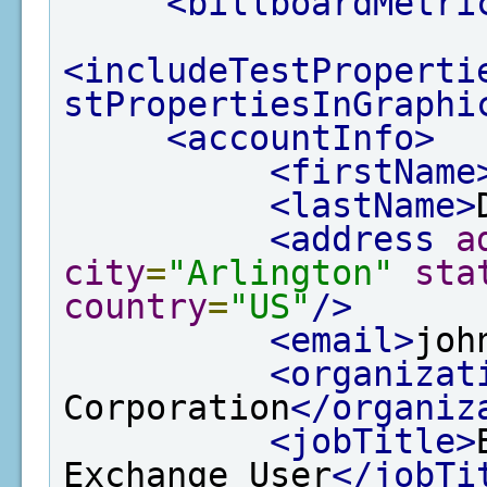
<billboardMetri
<includeTestProperti
stPropertiesInGraphi
<accountInfo>
<firstName
<lastName>
<address
a
city
=
"Arlington"
sta
country
=
"US"
/>
<email>
joh
<organizat
Corporation
</organiz
<jobTitle>
Exchange User
</jobTi