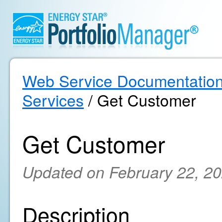
Web Service Documentatio
Services
/ Get Customer
Get Customer
Updated on February 22, 2
Description