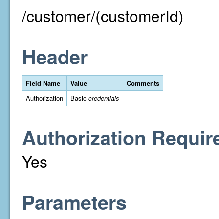
/customer/(customerId)
Header
Field Name
Value
Comments
Authorization
Basic
credentials
Authorization Requir
Yes
Parameters