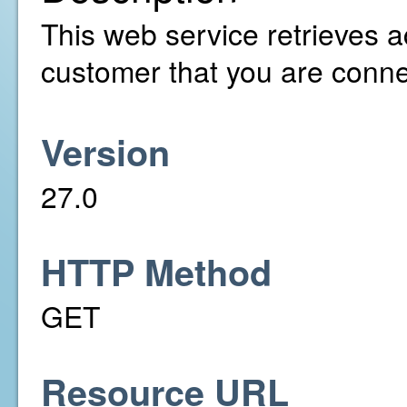
This web service retrieves a
customer that you are conne
Version
27.0
HTTP Method
GET
Resource URL