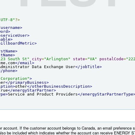
"UTF-8"
?>
/username>
word>
bserviceUser>
hable>
billboardMetric>
rstName>
stName>
123 South St"
city
=
"Arlington"
state
=
"VA"
postalCode
=
"22
cme.com
</email>
Administrator Data Exchange User
</jobTitle>
</phone>
 Corporation"
>
her
</primaryBusiness>
iption>
other
</otherBusinessDescription>
true
</energyStarPartner>
ype>
Service and Product Providers
</energyStarPartnerType
r account. If the customer account belongs to Canada, an email preference s
lso be included which indicates whether the account can receive ENERGY ST