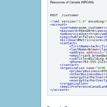
Resources of Canada (NRCAN).
POST  /customer
<?
xml version
=
"1.0"
 encoding
=
<account>
<username>
acme_customer
<
<password>
PA$sw0r6
</pass
<webserviceUser>
true
</we
<searchable>
false
</searc
<billboardMetric>
score
</
<contact>
<firstName>
Jack
</fi
<lastName>
Brown
</la
<address
address1
=
"
<email>
jack_brown@a
<jobTitle>
Building 
<phone>
703-555-2121
</contact>
<organization
name
=
"ACME
<primaryBusiness>
Ot
<otherBusinessDescr
<energyStarPartner>
<energyStarPartnerT
</organization>
<emailPreferenceCanadian
</account>