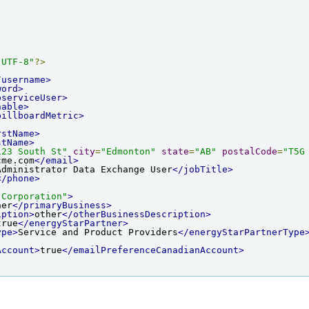
"UTF-8"
?>
/username>
word>
bserviceUser>
hable>
billboardMetric>
rstName>
stName>
123 South St"
city
=
"Edmonton"
state
=
"AB"
postalCode
=
"T5G
cme.com
</email>
Administrator Data Exchange User
</jobTitle>
</phone>
 Corporation"
>
her
</primaryBusiness>
iption>
other
</otherBusinessDescription>
true
</energyStarPartner>
ype>
Service and Product Providers
</energyStarPartnerType
Account>
true
</emailPreferenceCanadianAccount>