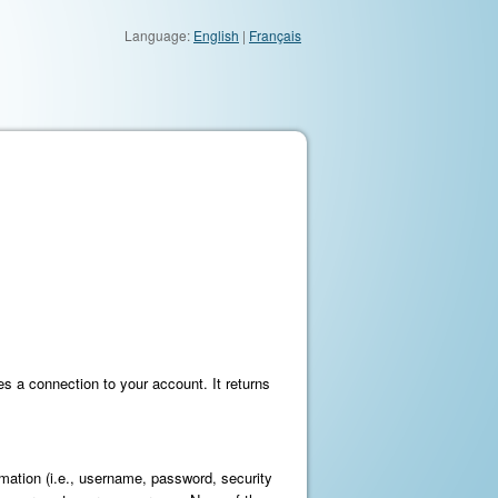
Language:
English
|
Français
s a connection to your account. It returns
mation (i.e., username, password, security