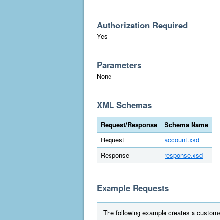
Authorization Required
Yes
Parameters
None
XML Schemas
Request/Response
Schema Name
Request
account.xsd
Response
response.xsd
Example Requests
The following example creates a custome