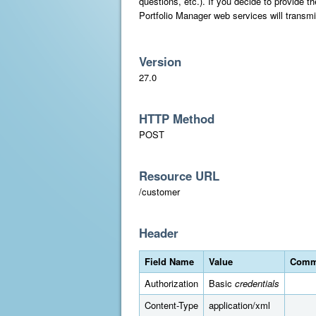
questions, etc.). If you decide to provide 
Portfolio Manager web services will transmi
Version
27.0
HTTP Method
POST
Resource URL
/customer
Header
Field Name
Value
Comm
Authorization
Basic
credentials
Content-Type
application/xml