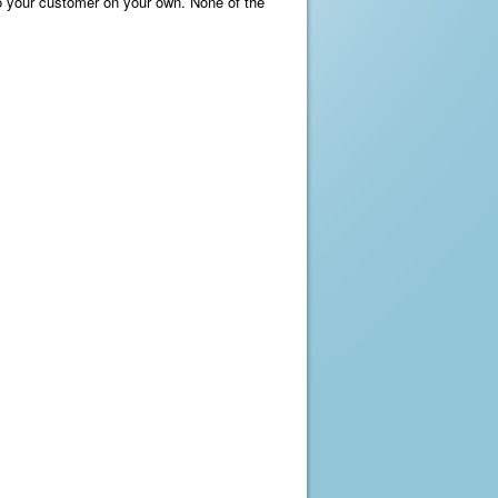
 to your customer on your own. None of the