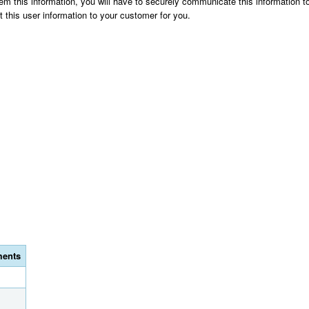
them this information, you will have to securely communicate this information
t this user information to your customer for you.
ents