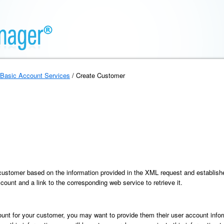
Basic Account Services
/ Create Customer
customer based on the information provided in the XML request and establishe
ccount and a link to the corresponding web service to retrieve it.
ount for your customer, you may want to provide them their user account infor