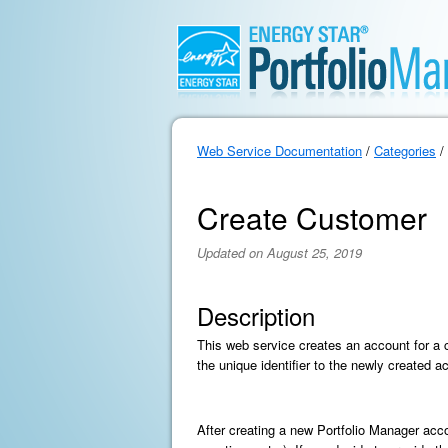
Web Service Documentation
/
Categories
/
Create Customer
Updated on August 25, 2019
Description
This web service creates an account for a 
the unique identifier to the newly created a
After creating a new Portfolio Manager acc