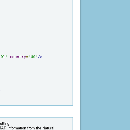
201"
country
=
"US"
/>
>
etting
AR information from the Natural