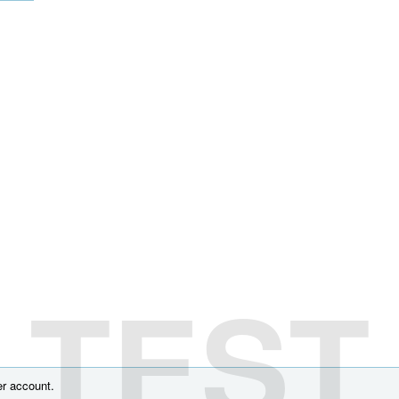
TEST
r account.