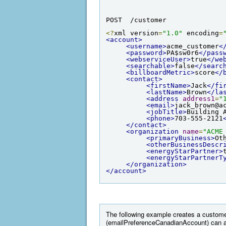
POST  /customer
<?
xml version
=
"1.0"
 encoding
=
<account>
<username>
acme_customer
<
<password>
PA$sw0r6
</pass
<webserviceUser>
true
</we
<searchable>
false
</searc
<billboardMetric>
score
</
<contact>
<firstName>
Jack
</fi
<lastName>
Brown
</la
<address
address1
=
"
<email>
jack_brown@a
<jobTitle>
Building 
<phone>
703-555-2121
</contact>
<organization
name
=
"ACME
<primaryBusiness>
Ot
<otherBusinessDescr
<energyStarPartner>
<energyStarPartnerT
</organization>
</account>
The following example creates a custome
(emailPreferenceCanadianAccount) can a