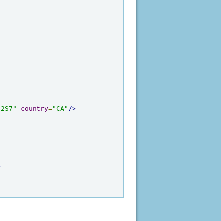
 2S7"
country
=
"CA"
/>
>