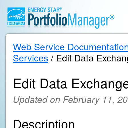
Web Service Documentatio
Services
/ Edit Data Exchan
Edit Data Exchange
Updated on February 11, 2
Description