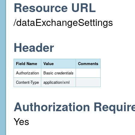
Resource URL
/dataExchangeSettings
Header
Field Name
Value
Comments
Authorization
Basic
credentials
Content-Type
application/xml
Authorization Requir
Yes