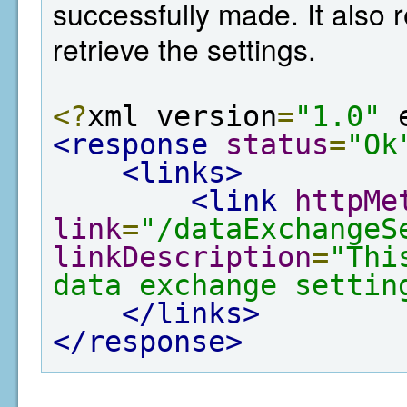
successfully made. It also r
retrieve the settings.
<?
xml version
=
"1.0"
 
<response
status
=
"Ok
<links>
<link
httpMe
link
=
"/dataExchangeS
linkDescription
=
"Thi
data exchange settin
</links>
</response>