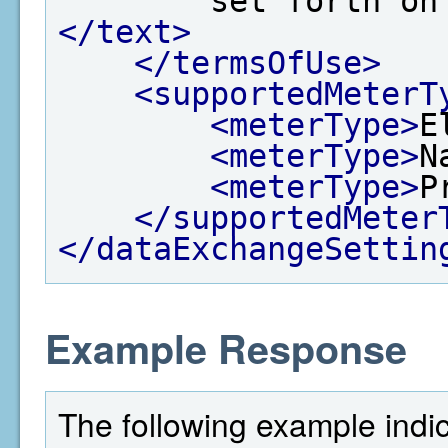
        set for
</text>
</termsOfUse>
<supportedMeterT
<meterType>
E
<meterType>
N
<meterType>
P
</supportedMeter
</dataExchangeSettin
Example Response
The following example indi