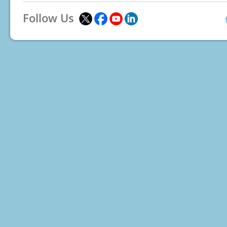
Follow Us