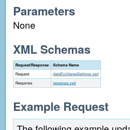
Parameters
None
XML Schemas
Request/Response
Schema Name
Request
dataExchangeSettings.xsd
Response
response.xsd
Example Request
The following example upd