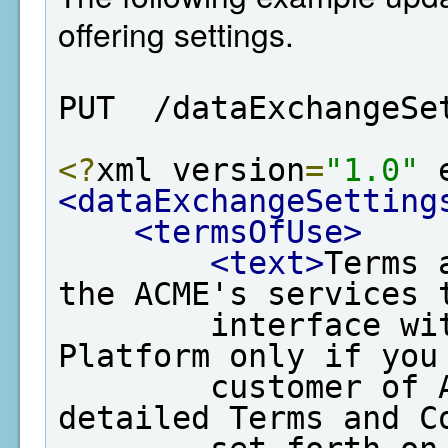
offering settings.
PUT  /dataExchangeSe
<?
xml version
=
"1.0"
 
<dataExchangeSetting
<termsOfUse>
<text>
Terms 
the ACME's services t
        interface with EPA's Data Exchange 
Platform only if you 
        customer of ACME and agree to the 
detailed Terms and Co