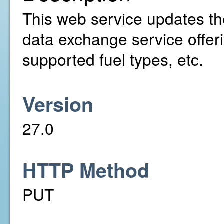
This web service updates the
data exchange service offer
supported fuel types, etc.
Version
27.0
HTTP Method
PUT