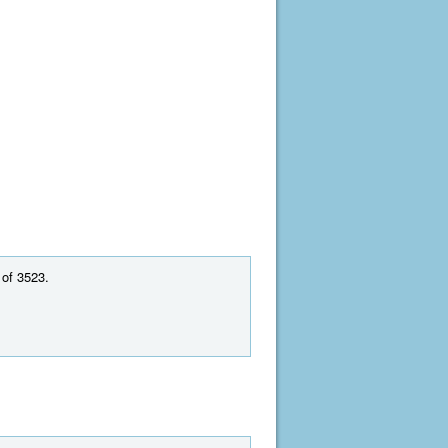
 of 3523.