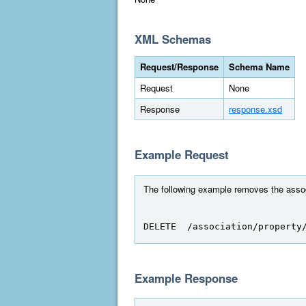
XML Schemas
Request/Response
Schema Name
Request
None
Response
response.xsd
Example Request
The following example removes the associ
DELETE  /association/property
Example Response