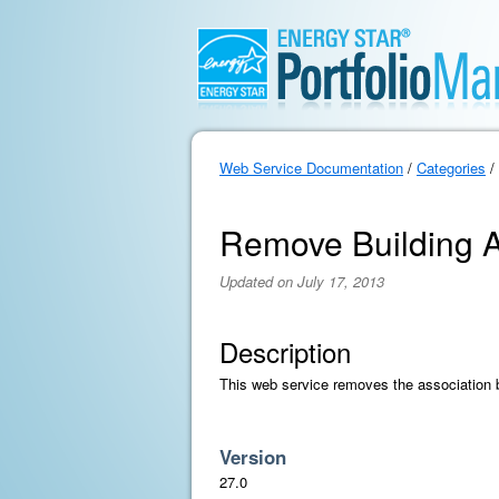
Web Service Documentation
/
Categories
/
Remove Building A
Updated on July 17, 2013
Description
This web service removes the association b
Version
27.0