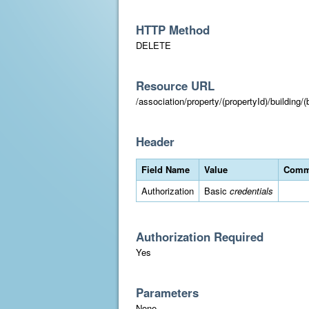
HTTP Method
DELETE
Resource URL
/association/property/(propertyId)/building/(
Header
Field Name
Value
Comm
Authorization
Basic
credentials
Authorization Required
Yes
Parameters
None