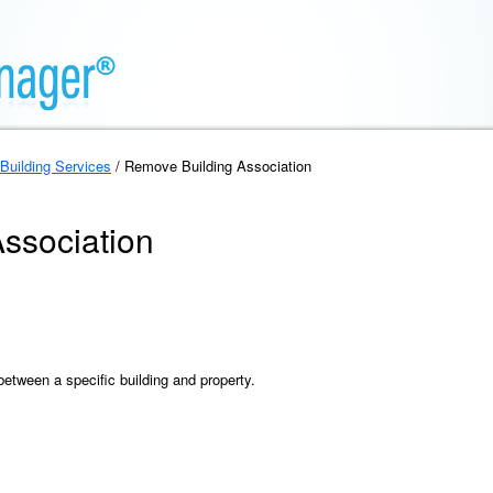
Building Services
/ Remove Building Association
ssociation
etween a specific building and property.