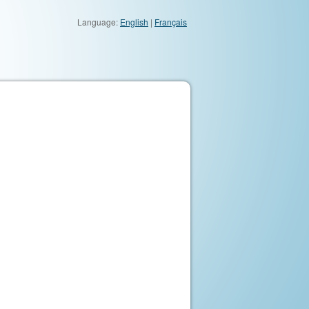
Language:
English
|
Français