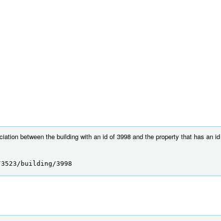
ation between the building with an id of 3998 and the property that has an id
/3523/building/3998