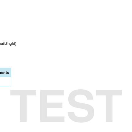
buildingId)
ents
TEST