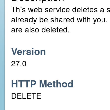
This web service deletes a 
already be shared with you.
are also deleted.
Version
27.0
HTTP Method
DELETE