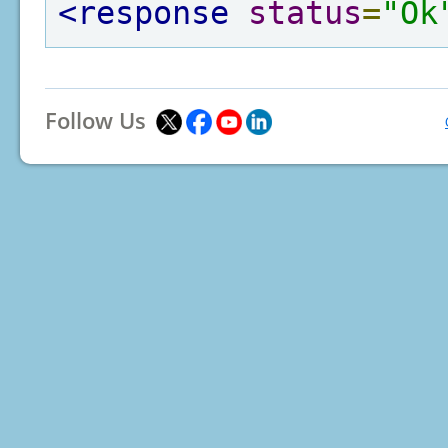
<response
status
=
"Ok
Follow Us