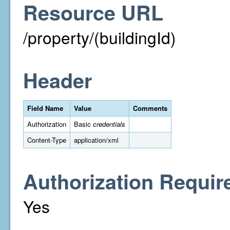
Resource URL
/property/(buildingId)
Header
Field Name
Value
Comments
Authorization
Basic
credentials
Content-Type
application/xml
Authorization Requir
Yes