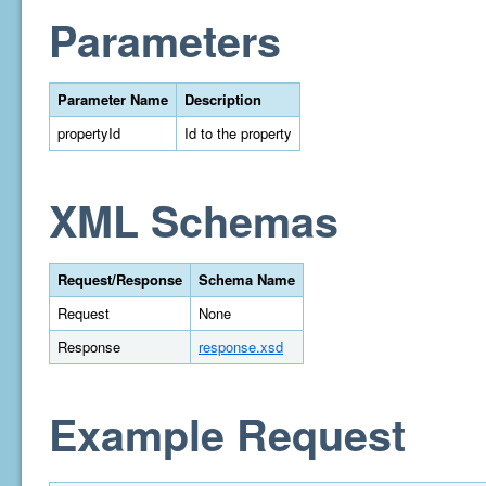
Parameters
Parameter Name
Description
propertyId
Id to the property
XML Schemas
Request/Response
Schema Name
Request
None
Response
response.xsd
Example Request