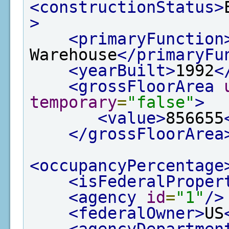
<constructionStatus>
>
<primaryFunction
Warehouse
</primaryFu
<yearBuilt>
1992
<
<grossFloorArea
temporary
=
"false"
>
<value>
856655
</grossFloorArea
<occupancyPercentage
<isFederalProper
<agency
id
=
"1"
/>
<federalOwner>
US
<agencyDepartmen