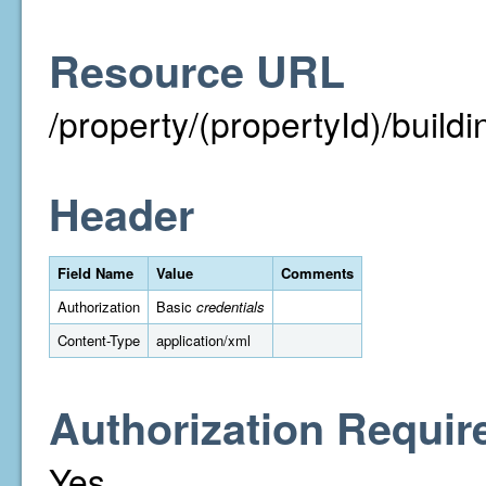
Resource URL
/property/(propertyId)/buildi
Header
Field Name
Value
Comments
Authorization
Basic
credentials
Content-Type
application/xml
Authorization Requir
Yes