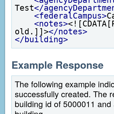
Test
</agencyDepartme
<federalCampus>
C
<notes>
<![CDATA[
old.]]>
</notes>
</building>
Example Response
The following example indic
successfully created. The 
building id of 5000011 and a
building.