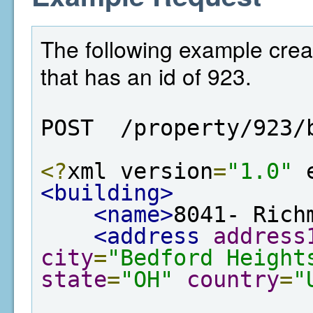
The following example crea
that has an id of 923.
POST  /property/923/
<?
xml version
=
"1.0"
 
<building>
<name>
8041- Rich
<address
address
city
=
"Bedford Height
state
=
"OH"
country
=
"