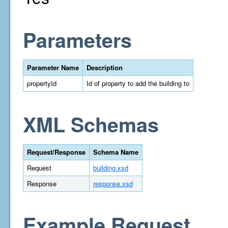
Parameters
Parameter Name
Description
propertyId
Id of property to add the building to
XML Schemas
Request/Response
Schema Name
Request
building.xsd
Response
response.xsd
Example Request