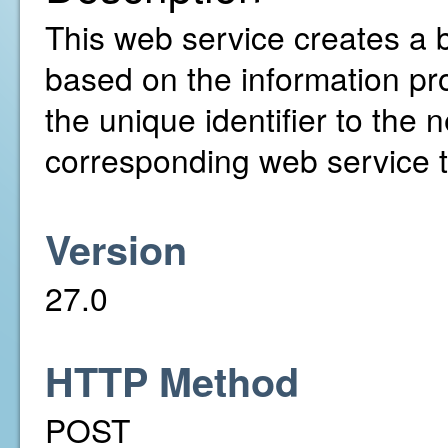
This web service creates a b
based on the information pro
the unique identifier to the 
corresponding web service to
Version
27.0
HTTP Method
POST