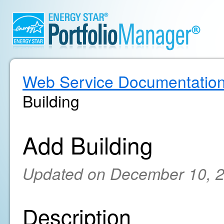
Web Service Documentatio
Building
Add Building
Updated on December 10, 
Description