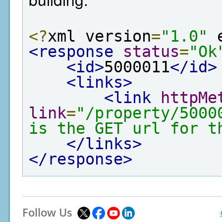
<?
xml version
=
"1.0"
 
<response
status
=
"Ok
<id>
5000011
</id>
<links>
<link
httpMe
link
=
"/property/5000
is the GET url for t
</links>
</response>
Follow Us