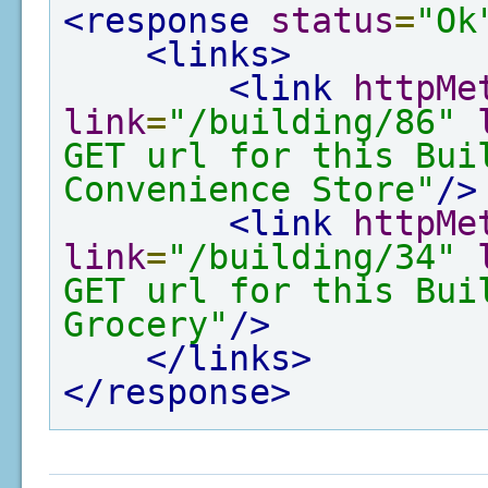
<response
status
=
"Ok
<links>
<link
httpMe
link
=
"/building/86"
GET url for this Bui
Convenience Store"
/>
<link
httpMe
link
=
"/building/34"
GET url for this Bui
Grocery"
/>
</links>
</response>