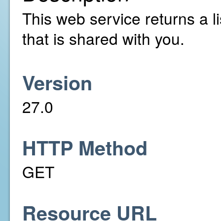
This web service returns a li
that is shared with you.
Version
27.0
HTTP Method
GET
Resource URL