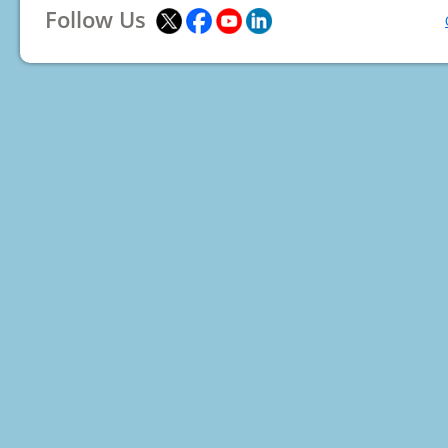
Follow Us