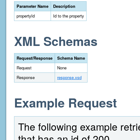
Parameter Name
Description
propertyId
Id to the property
XML Schemas
Request/Response
Schema Name
Request
None
Response
response.xsd
Example Request
The following example retrie
that has an id of 200.