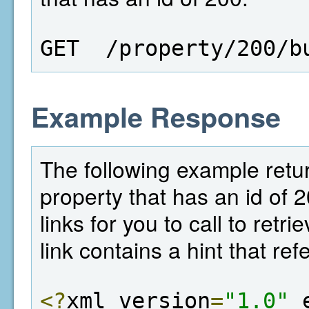
GET  /property/200/b
Example Response
The following example return
property that has an id of 
links for you to call to retr
link contains a hint that ref
<?
xml version
=
"1.0"
 