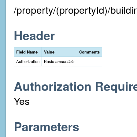
/property/(propertyId)/buildin
Header
Field Name
Value
Comments
Authorization
Basic
credentials
Authorization Requir
Yes
Parameters