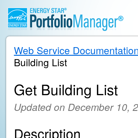
Web Service Documentatio
Building List
Get Building List
Updated on December 10, 
Description