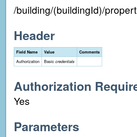
/building/(buildingId)/property
Header
Field Name
Value
Comments
Authorization
Basic
credentials
Authorization Requir
Yes
Parameters