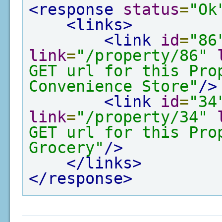
<response
status
=
"Ok
<links>
<link
id
=
"86
link
=
"/property/86"
GET url for this Pro
Convenience Store"
/>
<link
id
=
"34
link
=
"/property/34"
GET url for this Pro
Grocery"
/>
</links>
</response>