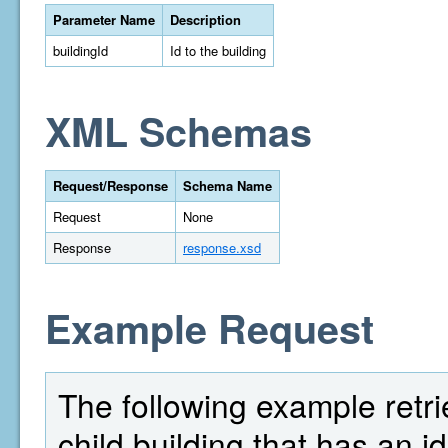
Parameter Name
Description
buildingId
Id to the building
XML Schemas
Request/Response
Schema Name
Request
None
Response
response.xsd
Example Request
The following example retrie
child building that has an id