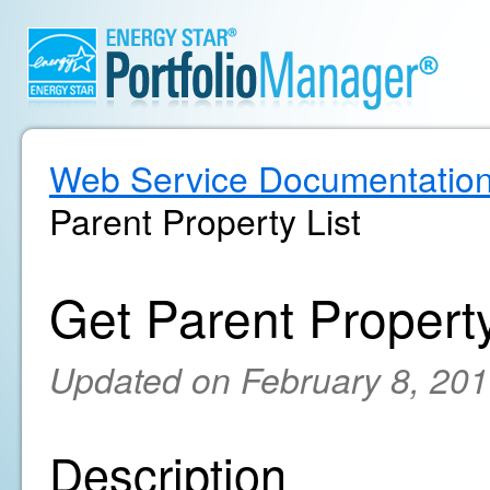
Web Service Documentatio
Parent Property List
Get Parent Property
Updated on February 8, 20
Description