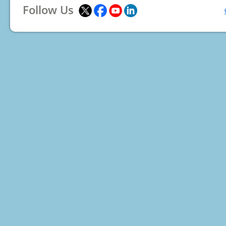
Follow Us