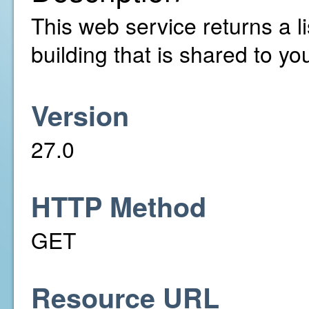
This web service returns a li
building that is shared to yo
Version
27.0
HTTP Method
GET
Resource URL