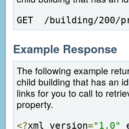
GET  /building/200/p
Example Response
The following example return
child building that has an i
links for you to call to retr
property.
<?
xml version
=
"1.0"
 