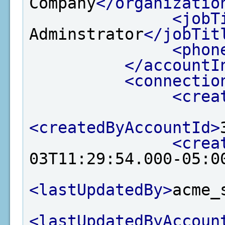
Company
</organizatio
<jobT
Adminstrator
</jobTit
<phon
</accountI
<connectio
<crea
<createdByAccountId>
<crea
03T11:29:54.000-05:0
<lastUpdatedBy>
acme_
<lastUpdatedByAccoun