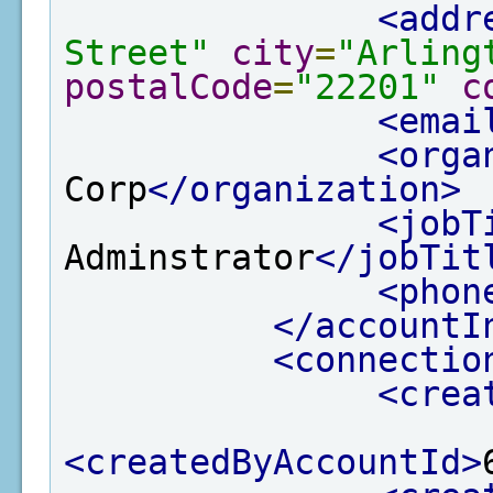
<addr
Street"
city
=
"Arling
postalCode
=
"22201"
c
<emai
<orga
Corp
</organization>
<jobT
Adminstrator
</jobTit
<phon
</accountI
<connectio
<crea
<createdByAccountId>