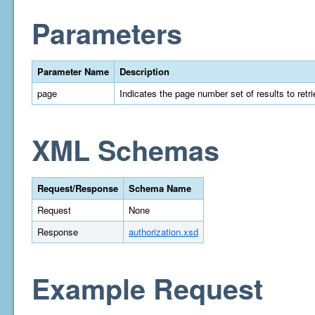
Parameters
Parameter Name
Description
page
Indicates the page number set of results to retrie
XML Schemas
Request/Response
Schema Name
Request
None
Response
authorization.xsd
Example Request