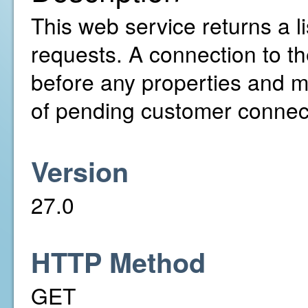
This web service returns a l
requests. A connection to th
before any properties and m
of pending customer connecti
Version
27.0
HTTP Method
GET