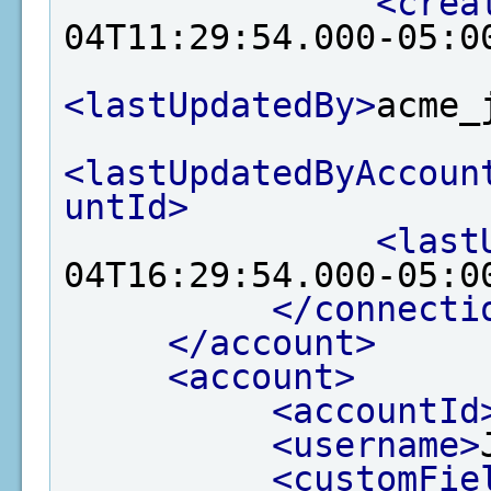
<crea
04T11:29:54.000-05:0
<lastUpdatedBy>
acme_
<lastUpdatedByAccoun
untId>
<last
04T16:29:54.000-05:0
</connecti
</account>
<account>
<accountId
<username>
<customFie