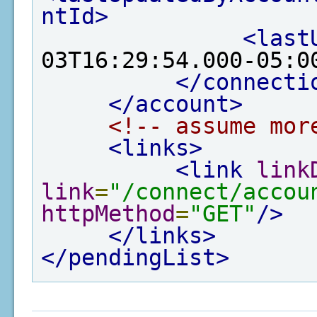
ntId>
<last
03T16:29:54.000-05:0
</connecti
</account>
<!-- assume mor
<links>
<link
link
link
=
"/connect/accou
httpMethod
=
"GET"
/>
</links>
</pendingList>