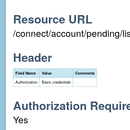
Resource URL
/connect/account/pending/
Header
Field Name
Value
Comments
Authorization
Basic
credentials
Authorization Requir
Yes