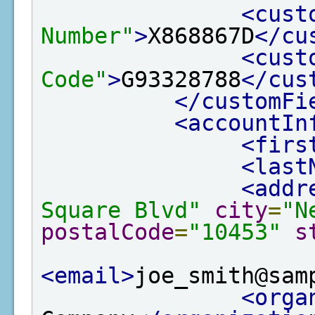
<cust
Number"
>
X868867D
</cu
<cust
Code"
>
G93328788
</cus
</customFi
<accountIn
<firs
<last
<addr
Square Blvd"
city
=
"N
postalCode
=
"10453"
s
<email>
joe_smith@sam
<orga