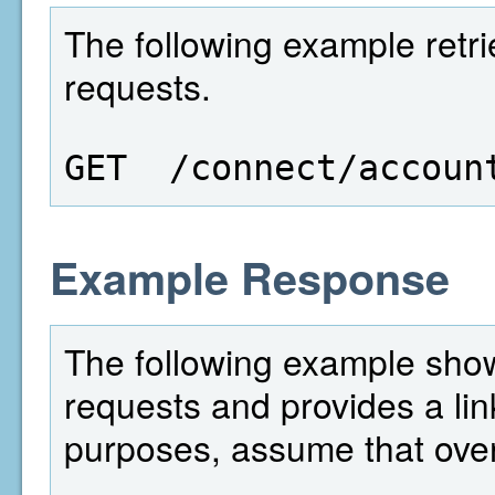
The following example retri
requests.
GET  /connect/accoun
Example Response
The following example show
requests and provides a lin
purposes, assume that over