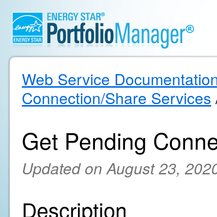
Web Service Documentatio
Connection/Share Services
Get Pending Conne
Updated on August 23, 202
Description