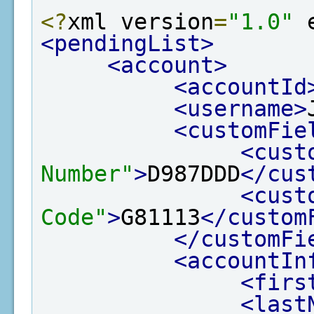
<?
xml version
=
"1.0"
 
<pendingList>
<account>
<accountId
<username>
<customFie
<cust
Number"
>
D987DDD
</cus
<cust
Code"
>
G81113
</custom
</customFi
<accountIn
<firs
<last