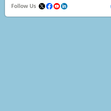
Follow Us