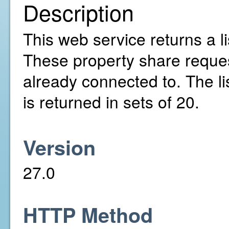
Description
This web service returns a l
These property share reques
already connected to. The li
is returned in sets of 20.
Version
27.0
HTTP Method