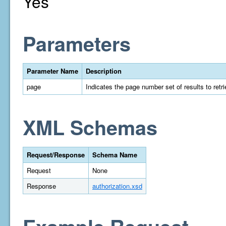
Yes
Parameters
Parameter Name
Description
page
Indicates the page number set of results to retrie
XML Schemas
Request/Response
Schema Name
Request
None
Response
authorization.xsd