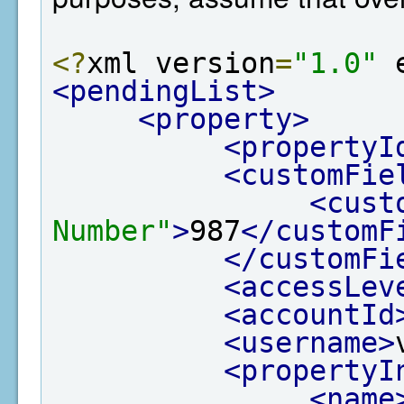
<?
xml version
=
"1.0"
 
<pendingList>
<property>
<propertyI
<customFie
<cust
Number"
>
987
</customF
</customFi
<accessLev
<accountId
<username>
<propertyI
<name