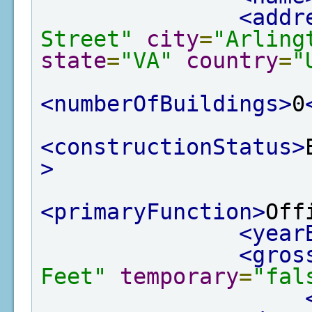
<addr
Street"
city
=
"Arling
state
=
"VA"
country
=
"
<numberOfBuildings>
0
<constructionStatus>
>
<primaryFunction>
Off
<year
<gros
Feet"
temporary
=
"fal