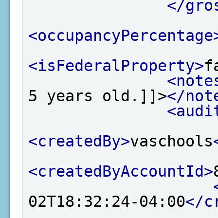
</gro
<occupancyPercentage
<isFederalProperty>
f
<note
5 years old.]]>
</not
<audi
<createdBy>
vaschools
<createdByAccountId>
02T18:32:24-04:00
</c