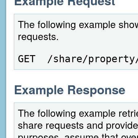
Example Request
The following example show
requests.
GET  /share/property
Example Response
The following example retri
share requests and provides
purposes, assume that over