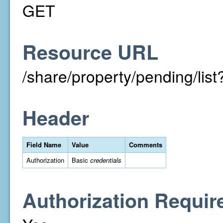
GET
Resource URL
/share/property/pending/li
Header
Field Name
Value
Comments
Authorization
Basic
credentials
Authorization Requir