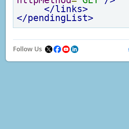
httpMethod
=
"GET"
/>
</links>
</pendingList>
Follow Us