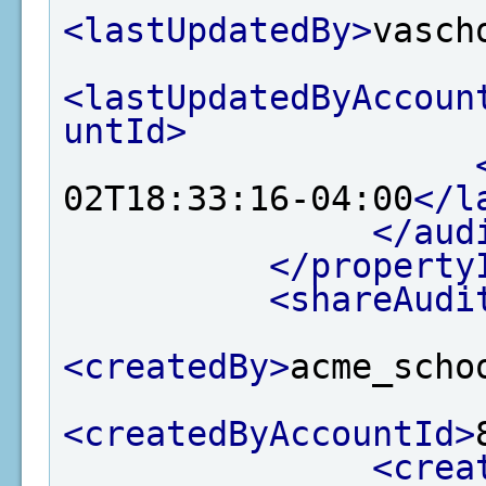
<lastUpdatedBy>
vasch
<lastUpdatedByAccoun
untId>
02T18:33:16-04:00
</l
</aud
</property
<shareAudi
<createdBy>
acme_scho
<createdByAccountId>
<crea