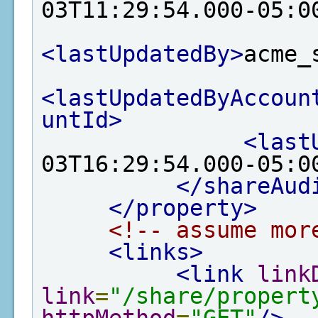
03T11:29:54.000-05:0
<lastUpdatedBy>
acme_
<lastUpdatedByAccoun
untId>
<last
03T16:29:54.000-05:0
</shareAud
</property>
<!-- assume mor
<links>
<link
link
link
=
"/share/propert