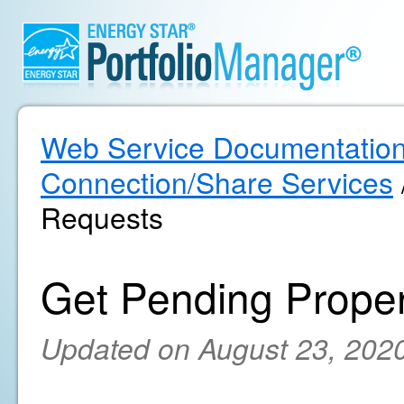
Web Service Documentatio
Connection/Share Services
Requests
Get Pending Prope
Updated on August 23, 202