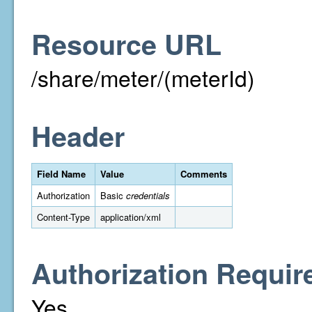
Resource URL
/share/meter/(meterId)
Header
Field Name
Value
Comments
Authorization
Basic
credentials
Content-Type
application/xml
Authorization Requir
Yes