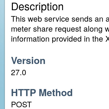
Description
This web service sends an ac
meter share request along w
information provided in the
Version
27.0
HTTP Method
POST