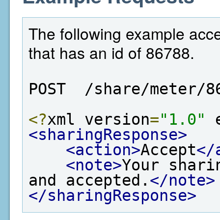
The following example acce
that has an id of 86788.
POST  /share/meter/8
<?
xml version
=
"1.0"
 
<sharingResponse>
<action>
Accept
</
<note>
Your shari
and accepted.
</note>
</sharingResponse>