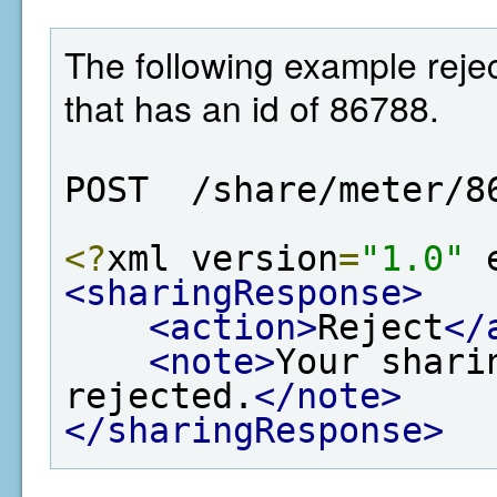
The following example rejec
that has an id of 86788.
POST  /share/meter/8
<?
xml version
=
"1.0"
 
<sharingResponse>
<action>
Reject
</
<note>
Your shari
rejected.
</note>
</sharingResponse>