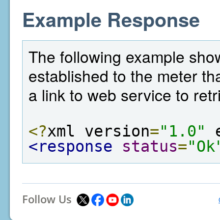
Example Response
The following example sho
established to the meter tha
a link to web service to ret
<?
xml version
=
"1.0"
 
<response
status
=
"Ok
Follow Us