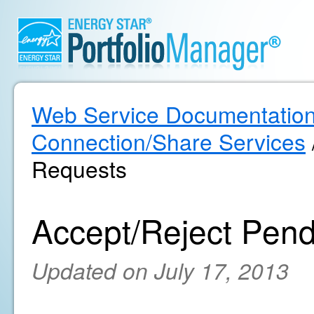
Web Service Documentatio
Connection/Share Services
Requests
Accept/Reject Pen
Updated on July 17, 2013