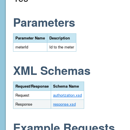
Parameters
Parameter Name
Description
meterId
Id to the meter
XML Schemas
Request/Response
Schema Name
Request
authorization.xsd
Response
response.xsd
Example Requests