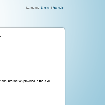
Language:
English
|
Français
s
on the information provided in the XML