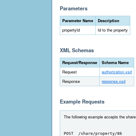
Parameters
Parameter Name
Description
propertyId
Id to the property
XML Schemas
Request/Response
Schema Name
Request
authorization.xsd
Response
response.xsd
Example Requests
The following example accepts the share r
POST  /share/property/86