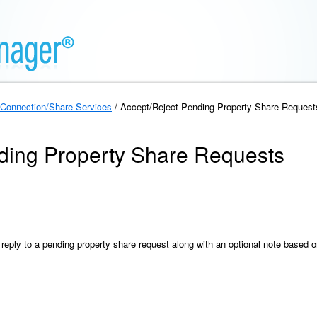
Connection/Share Services
/ Accept/Reject Pending Property Share Request
ding Property Share Requests
reply to a pending property share request along with an optional note based 