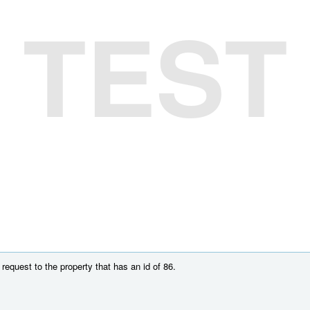
TEST
equest to the property that has an id of 86.