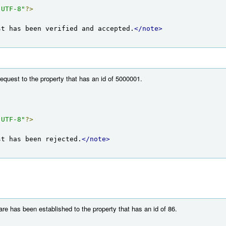
"UTF-8"
?>
st has been verified and accepted.
</note>
equest to the property that has an id of 5000001.
"UTF-8"
?>
st has been rejected.
</note>
re has been established to the property that has an id of 86.