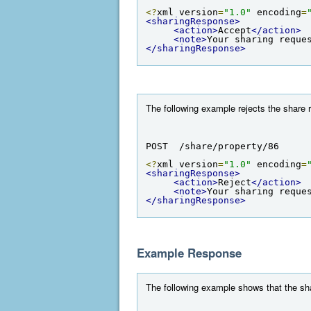
<?
xml version
=
"1.0"
 encoding
=
<sharingResponse>
<action>
Accept
</action>
<note>
Your sharing reque
</sharingResponse>
The following example rejects the share r
POST  /share/property/86
<?
xml version
=
"1.0"
 encoding
=
<sharingResponse>
<action>
Reject
</action>
<note>
Your sharing reque
</sharingResponse>
Example Response
The following example shows that the sha