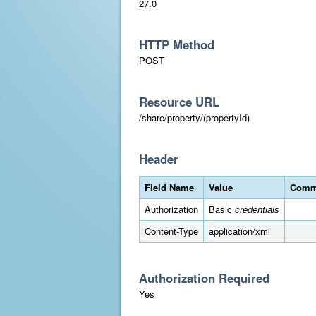
27.0
HTTP Method
POST
Resource URL
/share/property/(propertyId)
Header
Field Name
Value
Comm
Authorization
Basic
credentials
Content-Type
application/xml
Authorization Required
Yes