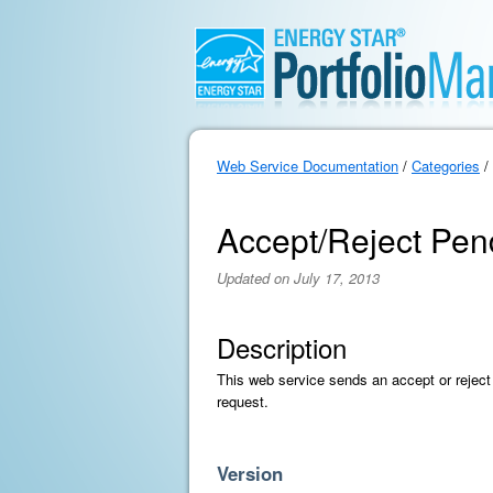
Web Service Documentation
/
Categories
/
Accept/Reject Pen
Updated on July 17, 2013
Description
This web service sends an accept or reject 
request.
Version