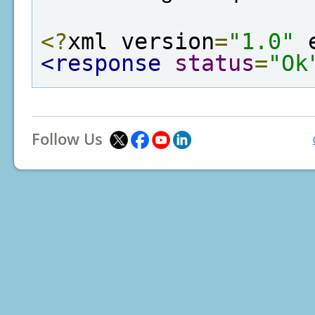
<?
xml version
=
"1.0"
 
<response
status
=
"Ok
Follow Us