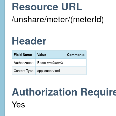
Resource URL
/unshare/meter/(meterId)
Header
Field Name
Value
Comments
Authorization
Basic
credentials
Content-Type
application/xml
Authorization Requir
Yes