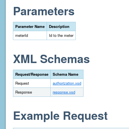
Parameters
Parameter Name
Description
meterId
Id to the meter
XML Schemas
Request/Response
Schema Name
Request
authorization.xsd
Response
response.xsd
Example Request