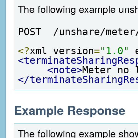
The following example unsh
POST  /unshare/meter
<?
xml version
=
"1.0"
 
<terminateSharingRes
<note>
Meter no 
</terminateSharingRe
Example Response
The following example show