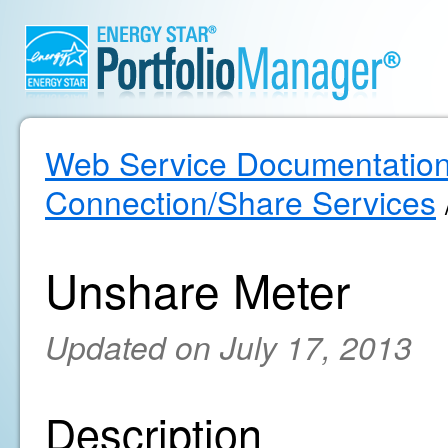
Web Service Documentatio
Connection/Share Services
Unshare Meter
Updated on July 17, 2013
Description