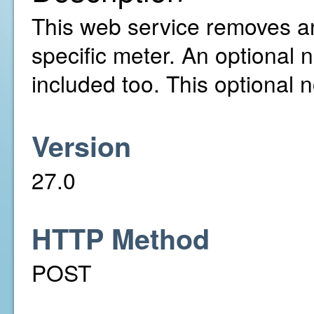
This web service removes a
specific meter. An optional 
included too. This optional 
Version
27.0
HTTP Method
POST