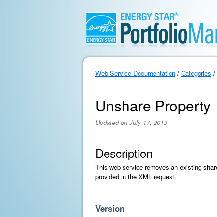
Web Service Documentation
/
Categories
/
Unshare Property
Updated on July 17, 2013
Description
This web service removes an existing share 
provided in the XML request.
Version