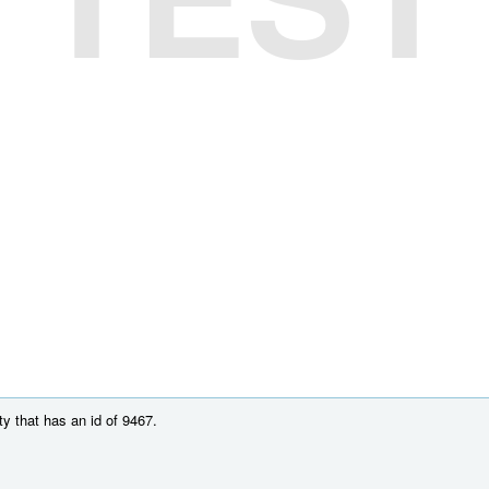
y that has an id of 9467.