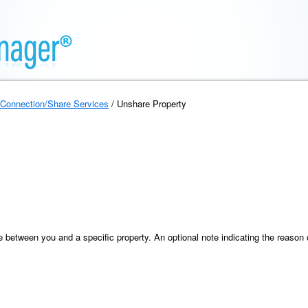
Connection/Share Services
/ Unshare Property
between you and a specific property. An optional note indicating the reason c