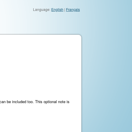
Language:
English
|
Français
an be included too. This optional note is