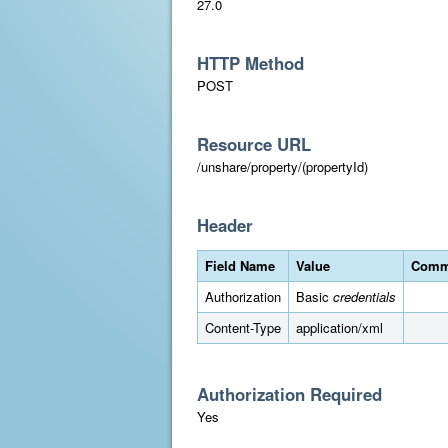
27.0
HTTP Method
POST
Resource URL
/unshare/property/(propertyId)
Header
Field Name
Value
Comm
Authorization
Basic
credentials
Content-Type
application/xml
Authorization Required
Yes