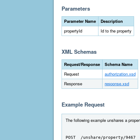
Parameters
Parameter Name
Description
propertyId
Id to the property
XML Schemas
Request/Response
Schema Name
Request
authorization.xsd
Response
response.xsd
Example Request
The following example unshares a propert
POST  /unshare/property/9467