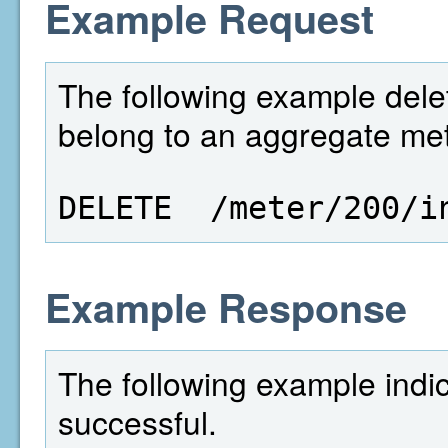
Example Request
The following example delet
belong to an aggregate mete
DELETE  /meter/200/i
Example Response
The following example indi
successful.