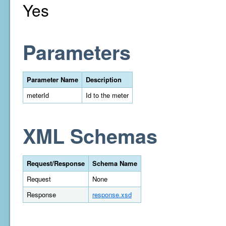
Yes
Parameters
Parameter Name
Description
meterId
Id to the meter
XML Schemas
Request/Response
Schema Name
Request
None
Response
response.xsd