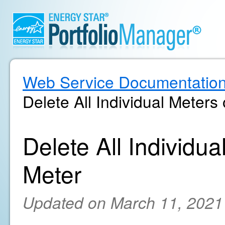
Web Service Documentatio
Delete All Individual Meters
Delete All Individu
Meter
Updated on March 11, 2021