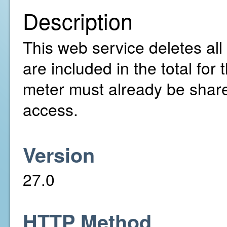
Description
This web service deletes all 
are included in the total fo
meter must already be share
access.
Version
27.0
HTTP Method