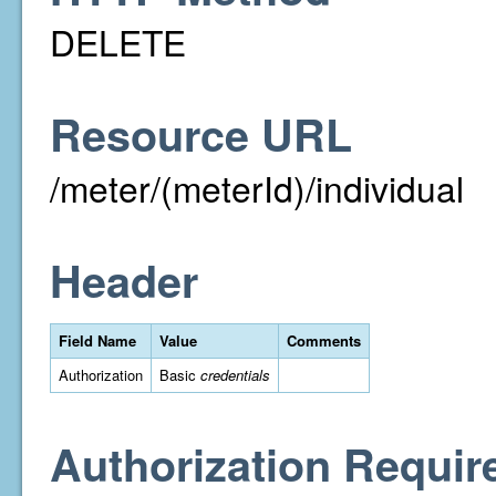
DELETE
Resource URL
/meter/(meterId)/individual
Header
Field Name
Value
Comments
Authorization
Basic
credentials
Authorization Requir