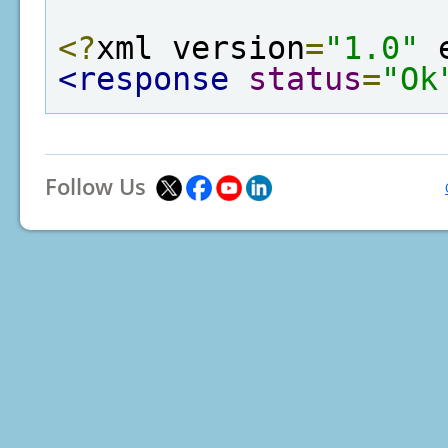
<?
xml version
=
"1.0"
 
<response
status
=
"Ok
Follow Us