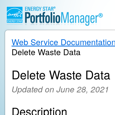
Web Service Documentatio
Delete Waste Data
Delete Waste Data
Updated on June 28, 2021
Description