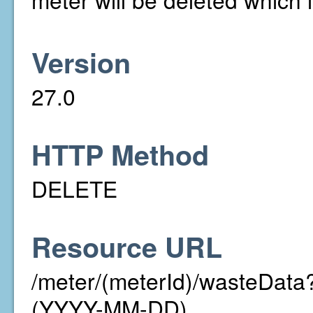
Version
27.0
HTTP Method
DELETE
Resource URL
/meter/(meterId)/wasteDa
(YYYY-MM-DD)