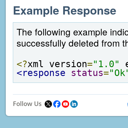
Example Response
The following example indi
successfully deleted from t
<?
xml version
=
"1.0"
 
<response
status
=
"Ok
Follow Us