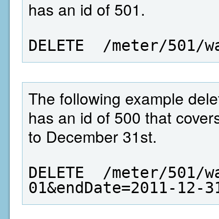
has an id of 501.
DELETE  /meter/501/w
The following example dele
has an id of 500 that cover
to December 31st.
DELETE  /meter/501/w
01&endDate=2011-12-3