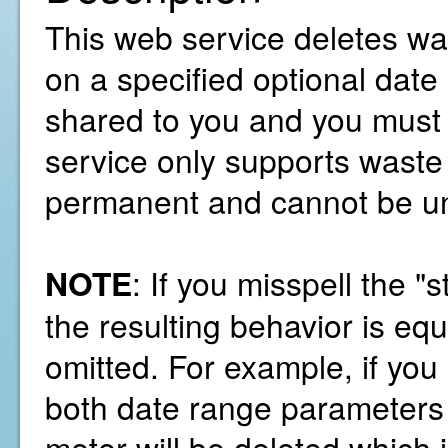
This web service deletes wa
on a specified optional dat
shared to you and you must 
service only supports waste 
permanent and cannot be u
NOTE
: If you misspell the 
the resulting behavior is equ
omitted. For example, if you
both date range parameters t
meter will be deleted which i