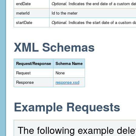
endDate
Optional.
Indicates the end date of a custom da
meterId
Id to the meter
startDate
Optional.
Indicates the start date of a custom 
XML Schemas
Request/Response
Schema Name
Request
None
Response
response.xsd
Example Requests
The following example delet