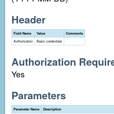
Header
Field Name
Value
Comments
Authorization
Basic
credentials
Authorization Requir
Yes
Parameters
Parameter Name
Description