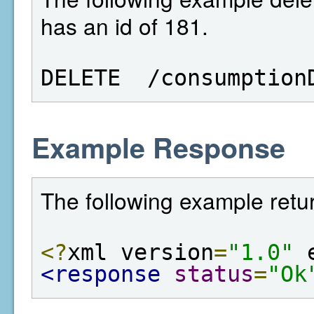
has an id of 181.
DELETE  /consumption
Example Response
The following example retur
<?
xml version
=
"1.0"
 
<response
status
=
"Ok