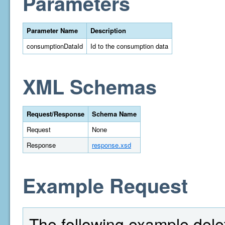
Parameters
Parameter Name
Description
consumptionDataId
Id to the consumption data
XML Schemas
Request/Response
Schema Name
Request
None
Response
response.xsd
Example Request
The following example dele