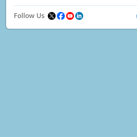
Follow Us