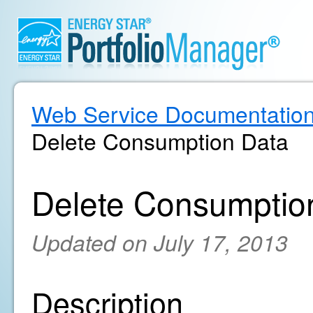
Web Service Documentatio
Delete Consumption Data
Delete Consumptio
Updated on July 17, 2013
Description