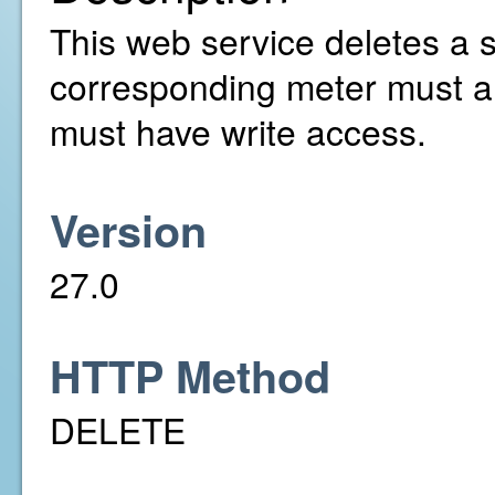
This web service deletes a 
corresponding meter must a
must have write access.
Version
27.0
HTTP Method
DELETE