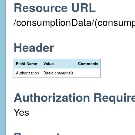
Resource URL
/consumptionData/(consump
Header
Field Name
Value
Comments
Authorization
Basic
credentials
Authorization Requir
Yes