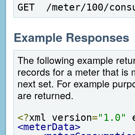
GET  /meter/100/cons
Example Responses
The following example retur
records for a meter that is 
next set. For example purp
are returned.
<?
xml version
=
"1.0"
 
<meterData>