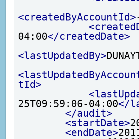
<createdByAccountId>
<created
04:00
</createdDate>
<lastUpdatedBy>
DUNAY
<lastUpdatedByAccoun
tId>
<lastUpd
25T09:59:06-04:00
</l
</audit>
<startDate>
2
<endDate>
201