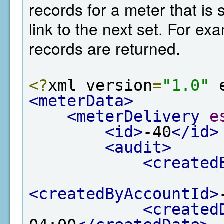
records for a meter that is 
link to the next set. For e
records are returned.
<?
xml version
=
"1.0"
 
<meterData>
<meterDelivery
e
<id>
-40
</id>
<audit>
<created
<createdByAccountId>
<created