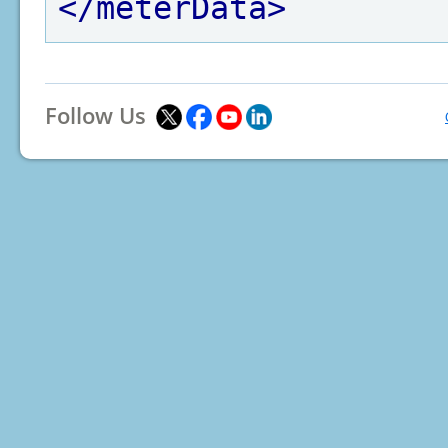
</meterData>
Follow Us