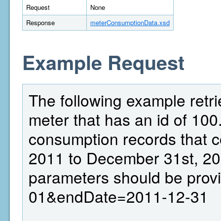
Request
None
Response
meterConsumptionData.xsd
Example Request
The following example retr
meter that has an id of 100.
consumption records that c
2011 to December 31st, 20
parameters should be prov
01&endDate=2011-12-31