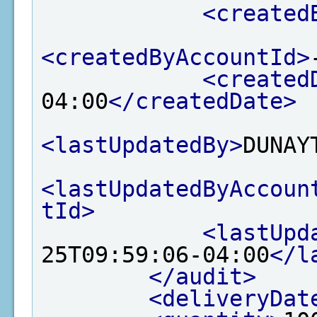
<created
<createdByAccountId>
<created
04:00
</createdDate>
<lastUpdatedBy>
DUNAY
<lastUpdatedByAccoun
tId>
<lastUpd
25T09:59:06-04:00
</l
</audit>
<deliveryDat