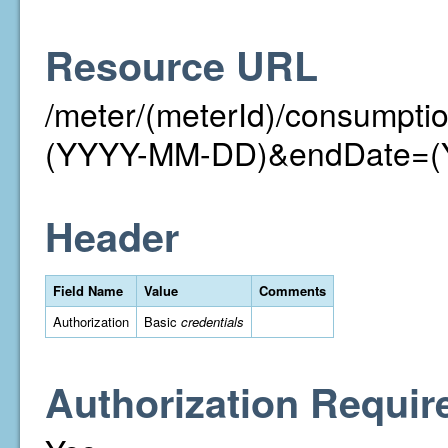
Resource URL
/meter/(meterId)/consumpt
(YYYY-MM-DD)&endDate=
Header
Field Name
Value
Comments
Authorization
Basic
credentials
Authorization Requir