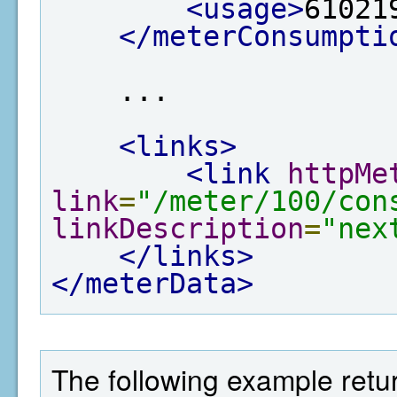
<usage>
61021
</meterConsumpti
    ...

<links>
<link
httpMe
link
=
"/meter/100/con
linkDescription
=
"nex
</links>
</meterData>
The following example return