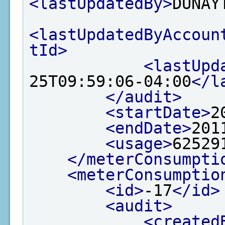
<lastUpdatedBy>
DUNAY
<lastUpdatedByAccoun
tId>
<lastUpd
25T09:59:06-04:00
</l
</audit>
<startDate>
2
<endDate>
201
<usage>
62529
</meterConsumpti
<meterConsumptio
<id>
-17
</id>
<audit>
<created