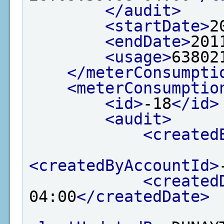
</audit>
<startDate>
2
<endDate>
201
<usage>
63802
</meterConsumpti
<meterConsumptio
<id>
-18
</id>
<audit>
<created
<createdByAccountId>
<created
04:00
</createdDate>