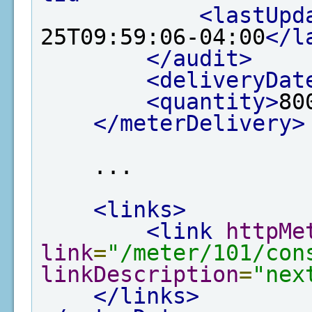
<lastUpd
25T09:59:06-04:00
</l
</audit>
<deliveryDat
<quantity>
80
</meterDelivery>
    ...

<links>
<link
httpMe
link
=
"/meter/101/con
linkDescription
=
"nex
</links>