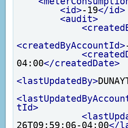
<meterConsumptio
<id>
-19
</id>
<audit>
<created
<createdByAccountId>
<created
04:00
</createdDate>
<lastUpdatedBy>
DUNAY
<lastUpdatedByAccoun
tId>
<lastUpd
26T09:59:06-04:00
</l