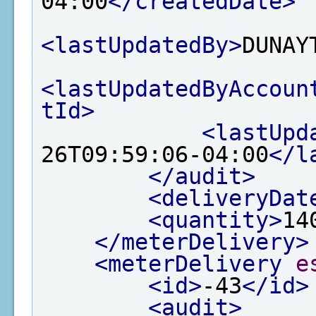
04:00
</createdDate>
<lastUpdatedBy>
DUNAY
<lastUpdatedByAccoun
tId>
<lastUpd
26T09:59:06-04:00
</l
</audit>
<deliveryDat
<quantity>
14
</meterDelivery>
<meterDelivery
e
<id>
-43
</id>
<audit>