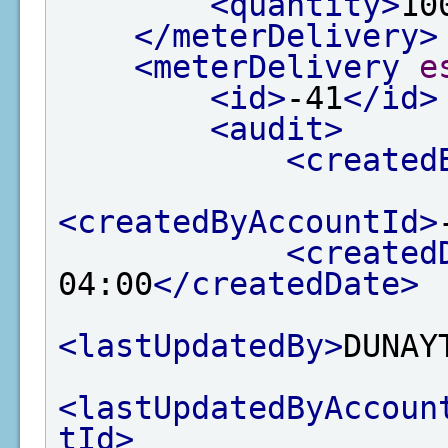
<quantity>
10
</meterDelivery>
<meterDelivery
e
<id>
-41
</id>
<audit>
<created
<createdByAccountId>
<created
04:00
</createdDate>
<lastUpdatedBy>
DUNAY
<lastUpdatedByAccoun
tId>