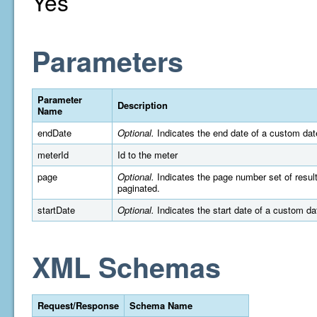
Yes
Parameters
Parameter
Description
Name
endDate
Optional.
Indicates the end date of a custom da
meterId
Id to the meter
page
Optional.
Indicates the page number set of results 
paginated.
startDate
Optional.
Indicates the start date of a custom d
XML Schemas
Request/Response
Schema Name