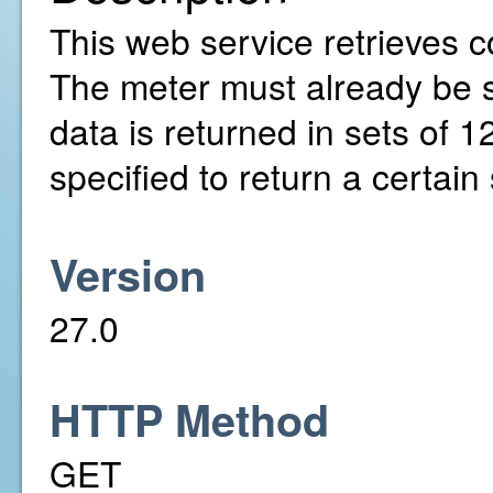
This web service retrieves c
The meter must already be 
data is returned in sets of 
specified to return a certai
Version
27.0
HTTP Method
GET