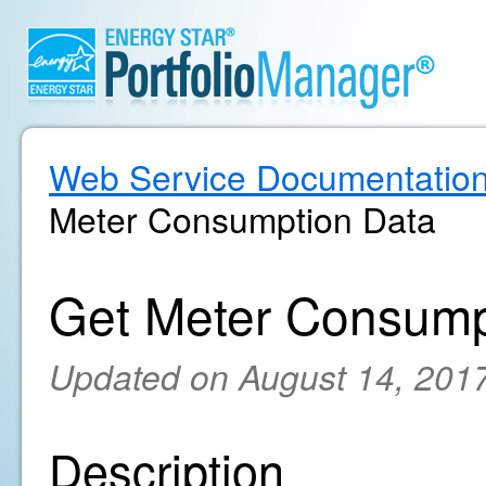
Web Service Documentatio
Meter Consumption Data
Get Meter Consump
Updated on August 14, 201
Description