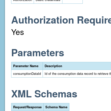
Authorization Requir
Yes
Parameters
Parameter Name
Description
consumptionDataId
Id of the consumption data record to retrieve t
XML Schemas
Request/Response
Schema Name