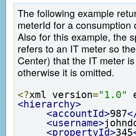
The following example retu
meterId for a consumption d
Also for this example, the 
refers to an IT meter so t
Center) that the IT meter is
otherwise it is omitted.
<?
xml version
=
"1.0"
 
<hierarchy>
<accountId>
987
<
<username>
johnd
<propertyId>
345