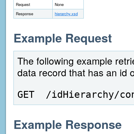
Request
None
Response
hierarchy.xsd
Example Request
The following example retri
data record that has an id 
GET  /idHierarchy/co
Example Response