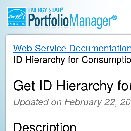
Web Service Documentatio
ID Hierarchy for Consumpti
Get ID Hierarchy f
Updated on February 22, 2
Description