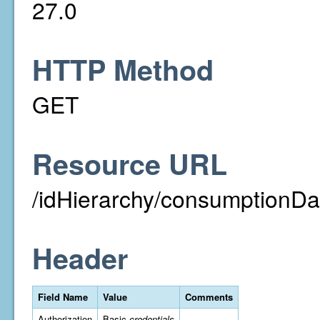
27.0
HTTP Method
GET
Resource URL
/idHierarchy/consumptionDa
Header
Field Name
Value
Comments
Authorization
Basic
credentials