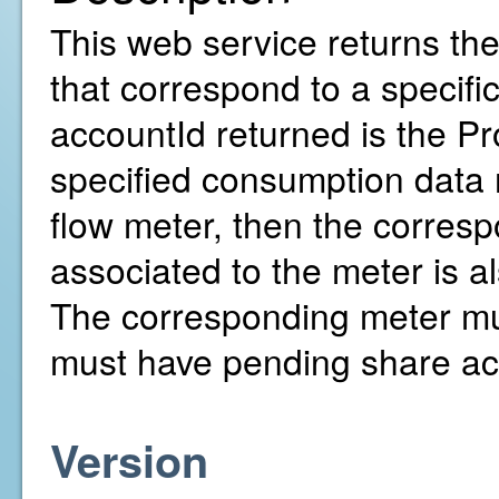
This web service returns th
that correspond to a specif
accountId returned is the Pr
specified consumption data r
flow meter, then the corresp
associated to the meter is al
The corresponding meter mu
must have pending share ac
Version