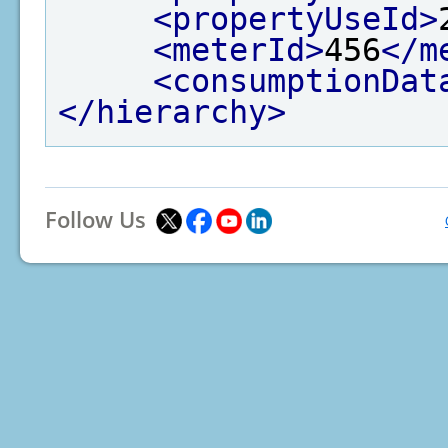
<propertyUseId>
<meterId>
456
</m
<consumptionDat
</hierarchy>
Follow Us