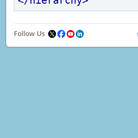
</hierarchy>
Follow Us