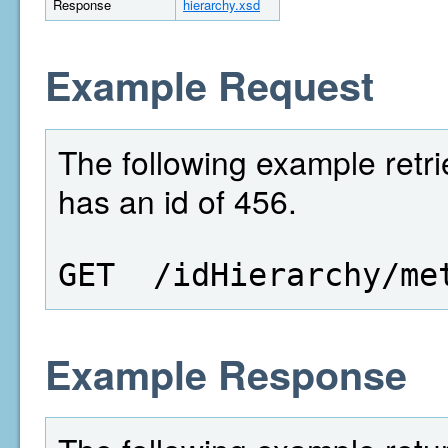
Response
hierarchy.xsd
Example Request
The following example retri
has an id of 456.
GET  /idHierarchy/me
Example Response