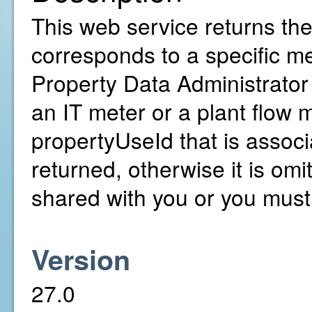
This web service returns th
corresponds to a specific me
Property Data Administrator 
an IT meter or a plant flow 
propertyUseId that is associ
returned, otherwise it is om
shared with you or you mus
Version
27.0