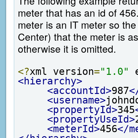
The following example retur
meter that has an id of 456.
meter is an IT meter so th
Center) that the meter is as
otherwise it is omitted.
<?
xml version
=
"1.0"
 
<hierarchy>
<accountId>
987
<
<username>
johnd
<propertyId>
345
<propertyUseId>
<meterId>
456
</m