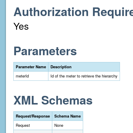
Authorization Requir
Yes
Parameters
Parameter Name
Description
meterId
Id of the meter to retrieve the hierarchy
XML Schemas
Request/Response
Schema Name
Request
None