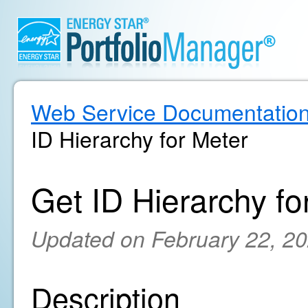
Web Service Documentatio
ID Hierarchy for Meter
Get ID Hierarchy fo
Updated on February 22, 2
Description