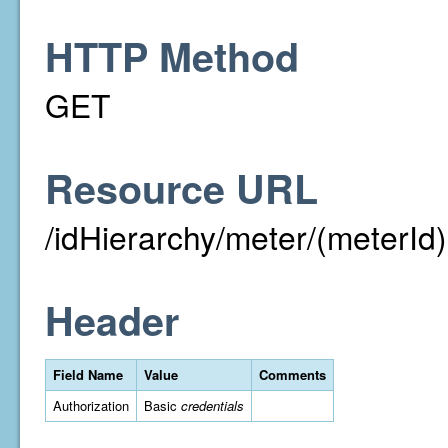
HTTP Method
GET
Resource URL
/idHierarchy/meter/(meterId)
Header
Field Name
Value
Comments
Authorization
Basic
credentials