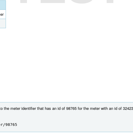
ier
 the meter identifier that has an id of 98765 for the meter with an id of 32423
er/98765