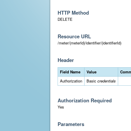
HTTP Method
DELETE
Resource URL
/meter/(meterId)/identifier/(identifierId)
Header
Field Name
Value
Comm
Authorization
Basic
credentials
Authorization Required
Yes
Parameters