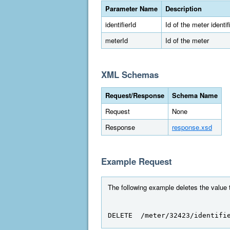
Parameter Name
Description
identifierId
Id of the meter identif
meterId
Id of the meter
XML Schemas
Request/Response
Schema Name
Request
None
Response
response.xsd
Example Request
The following example deletes the value to
DELETE  /meter/32423/identifi