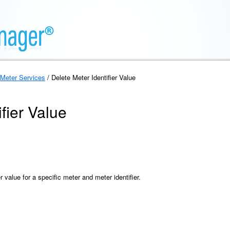
Meter Services
/ Delete Meter Identifier Value
fier Value
r value for a specific meter and meter identifier.