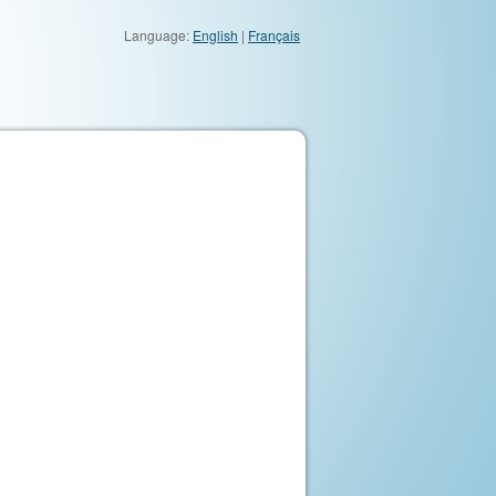
Language:
English
|
Français