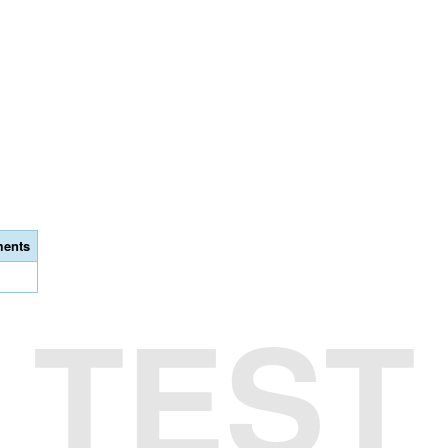
ents
TEST