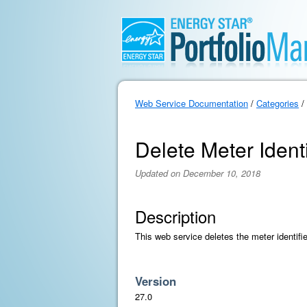
Web Service Documentation
/
Categories
/
Delete Meter Identi
Updated on December 10, 2018
Description
This web service deletes the meter identifie
Version
27.0