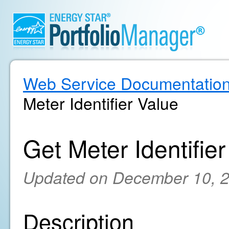
Web Service Documentatio
Meter Identifier Value
Get Meter Identifie
Updated on December 10, 
Description