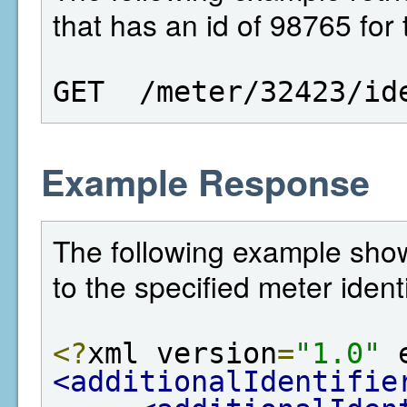
that has an id of 98765 for
GET  /meter/32423/id
Example Response
The following example shows
to the specified meter identi
<?
xml version
=
"1.0"
 
<additionalIdentifie