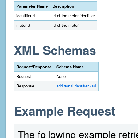
Parameter Name
Description
identifierId
Id of the meter identifier
meterId
Id of the meter
XML Schemas
Request/Response
Schema Name
Request
None
Response
additionalIdentifier.xsd
Example Request
The following example retrie