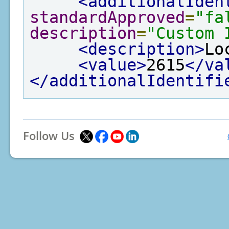
<additionalIden
standardApproved
=
"fa
description
=
"Custom 
<description>
Lo
<value>
2615
</va
</additionalIdentifi
Follow Us