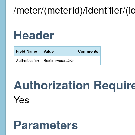
/meter/(meterId)/identifier/(id
Header
Field Name
Value
Comments
Authorization
Basic
credentials
Authorization Requir
Yes
Parameters