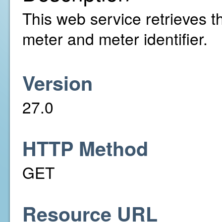
This web service retrieves th
meter and meter identifier.
Version
27.0
HTTP Method
GET
Resource URL