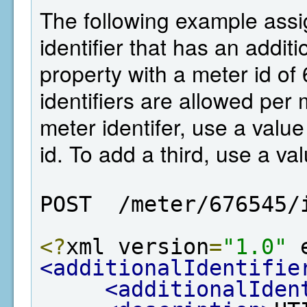
The following example assi
identifier that has an additi
property with a meter id of
identifiers are allowed per
meter identifer, use a value 
id. To add a third, use a val
POST  /meter/676545/
<?
xml version
=
"1.0"
 
<additionalIdentifie
<additionalIden