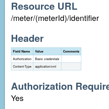
Resource URL
/meter/(meterId)/identifier
Header
Field Name
Value
Comments
Authorization
Basic
credentials
Content-Type
application/xml
Authorization Requir
Yes