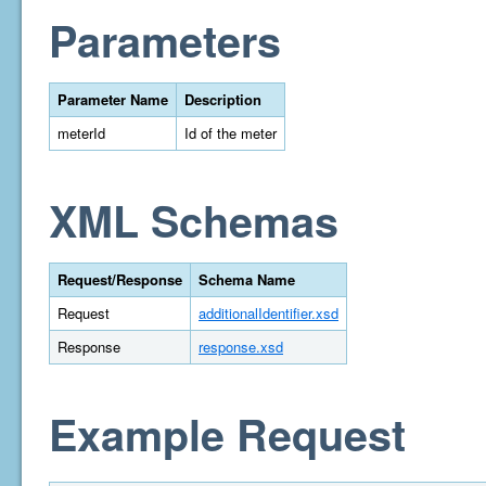
Parameters
Parameter Name
Description
meterId
Id of the meter
XML Schemas
Request/Response
Schema Name
Request
additionalIdentifier.xsd
Response
response.xsd
Example Request