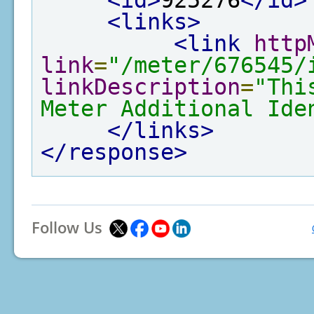
<id>
925276
</id>
<links>
<link
http
link
=
"/meter/676545/
linkDescription
=
"Thi
Meter Additional Ide
</links>
</response>
Follow Us