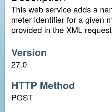
This web service adds a nam
meter identifier for a given
provided in the XML request
Version
27.0
HTTP Method
POST