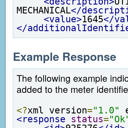
<description>
UT
MECHANICAL
</descript
<value>
1645
</va
</additionalIdentifi
Example Response
The following example indic
added to the meter identifie
<?
xml version
=
"1.0"
 
<response
status
=
"Ok