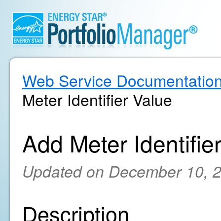
Web Service Documentatio
Meter Identifier Value
Add Meter Identifie
Updated on December 10, 
Description