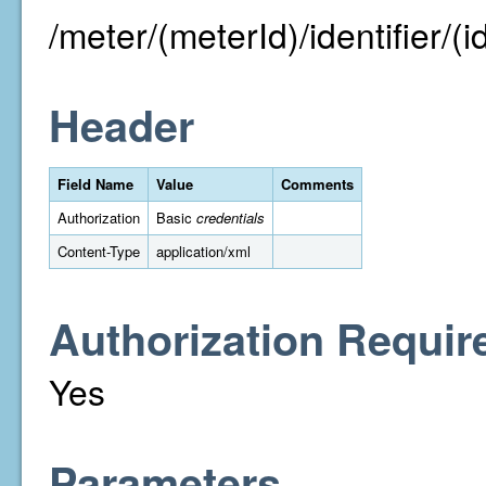
/meter/(meterId)/identifier/(id
Header
Field Name
Value
Comments
Authorization
Basic
credentials
Content-Type
application/xml
Authorization Requir
Yes
Parameters