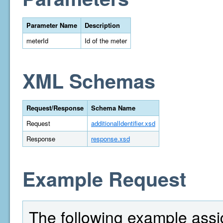
Parameter Name
Description
meterId
Id of the meter
XML Schemas
Request/Response
Schema Name
Request
additionalIdentifier.xsd
Response
response.xsd
Example Request
The following example assi