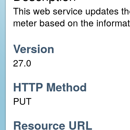
This web service updates the 
meter based on the informat
Version
27.0
HTTP Method
PUT
Resource URL