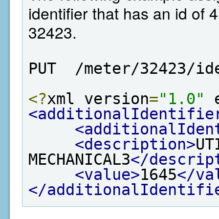
identifier that has an id of 
32423.
PUT  /meter/32423/id
<?
xml version
=
"1.0"
 
<additionalIdentifie
<additionalIden
<description>
UT
MECHANICAL3
</descrip
<value>
1645
</va
</additionalIdentifi