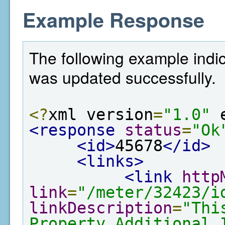
Example Response
The following example indic
was updated successfully.
<?
xml version
=
"1.0"
 
<response
status
=
"Ok
<id>
45678
</id>
<links>
<link
http
link
=
"/meter/32423/i
linkDescription
=
"Thi
Property Additional 