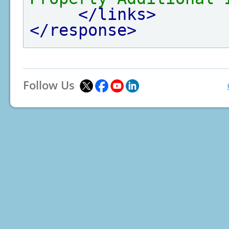
</links>
</response>
Follow Us