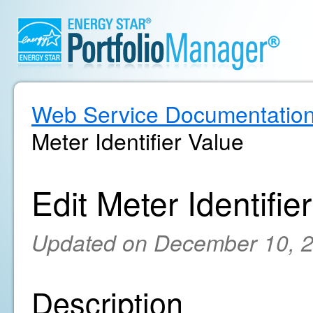
Web Service Documentatio
Meter Identifier Value
Edit Meter Identifie
Updated on December 10, 
Description