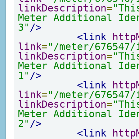
linkDescription
=
"Thi
Meter Additional Ide
3"
/>
<link
http
link
=
"/meter/676547/
linkDescription
=
"Thi
Meter Additional Ide
1"
/>
<link
http
link
=
"/meter/676547/
linkDescription
=
"Thi
Meter Additional Ide
2"
/>
<link
http