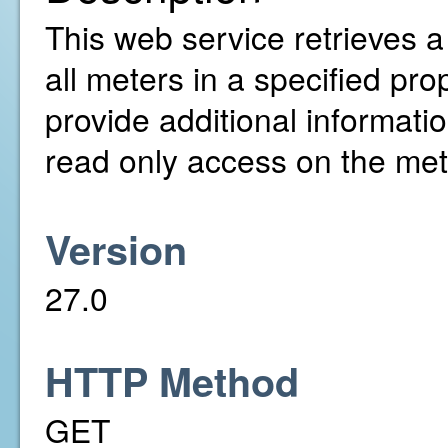
This web service retrieves a l
all meters in a specified pro
provide additional informati
read only access on the mete
Version
27.0
HTTP Method
GET