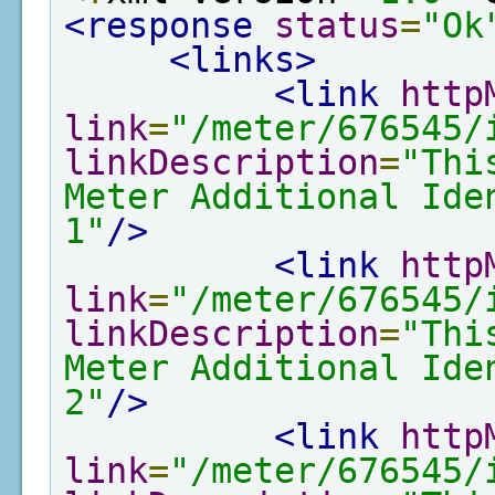
<response
status
=
"Ok
<links>
<link
http
link
=
"/meter/676545/
linkDescription
=
"Thi
Meter Additional Ide
1"
/>
<link
http
link
=
"/meter/676545/
linkDescription
=
"Thi
Meter Additional Ide
2"
/>
<link
http
link
=
"/meter/676545/