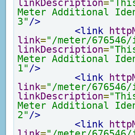
linkDescription
=
"Thi
Meter Additional Ide
3"
/>
<link
http
link
=
"/meter/676546/
linkDescription
=
"Thi
Meter Additional Ide
1"
/>
<link
http
link
=
"/meter/676546/
linkDescription
=
"Thi
Meter Additional Ide
2"
/>
<link
http
link
=
"/meter/676546/