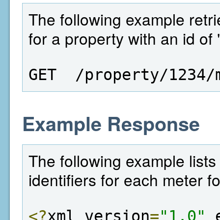
The following example retriev
for a property with an id of
GET  /property/1234/
Example Response
The following example lists 
identifiers for each meter f
<?
xml version
=
"1.0"
 