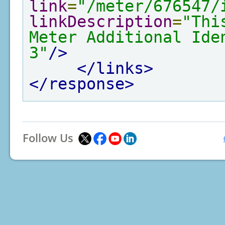
link
=
"/meter/676547/
linkDescription
=
"Thi
Meter Additional Ide
3"
/>
</links>
</response>
Follow Us