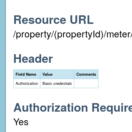
Resource URL
/property/(propertyId)/meter/i
Header
Field Name
Value
Comments
Authorization
Basic
credentials
Authorization Requir
Yes