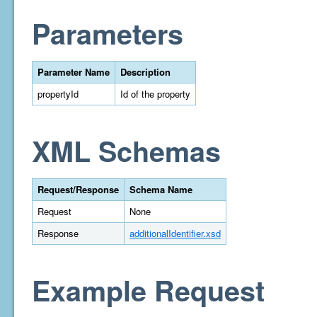
Parameters
Parameter Name
Description
propertyId
Id of the property
XML Schemas
Request/Response
Schema Name
Request
None
Response
additionalIdentifier.xsd
Example Request