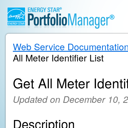
Web Service Documentatio
All Meter Identifier List
Get All Meter Identif
Updated on December 10, 
Description