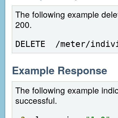
The following example delet
200.
DELETE  /meter/indiv
Example Response
The following example indi
successful.