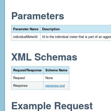
Parameters
Parameter Name
Description
individualMeterId
Id to the individual meter that is part of an aggr
XML Schemas
Request/Response
Schema Name
Request
None
Response
response.xsd
Example Request