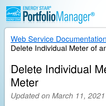
Web Service Documentatio
Delete Individual Meter of 
Delete Individual M
Meter
Updated on March 11, 2021