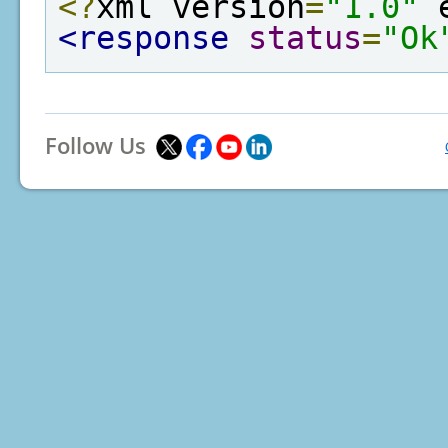
<?
xml version
=
"1.0"
 
<response
status
=
"Ok
Follow Us