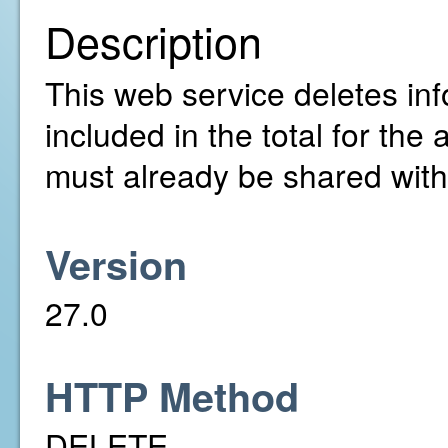
Description
This web service deletes info
included in the total for th
must already be shared with
Version
27.0
HTTP Method
DELETE