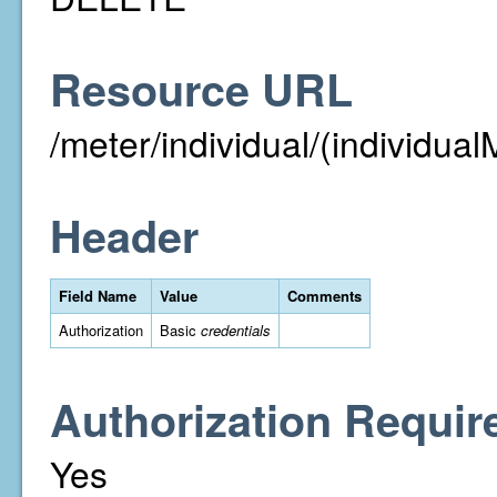
Resource URL
/meter/individual/(individual
Header
Field Name
Value
Comments
Authorization
Basic
credentials
Authorization Requir
Yes