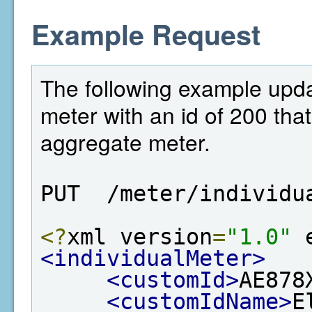
Example Request
The following example updat
meter with an id of 200 that 
aggregate meter.
PUT  /meter/individu
<?
xml version
=
"1.0"
 
<individualMeter>
<customId>
AE878
<customIdName>
E