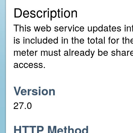
Description
This web service updates inf
is included in the total for
meter must already be share
access.
Version
27.0
HTTP Method