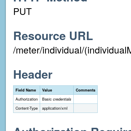
PUT
Resource URL
/meter/individual/(individual
Header
Field Name
Value
Comments
Authorization
Basic
credentials
Content-Type
application/xml