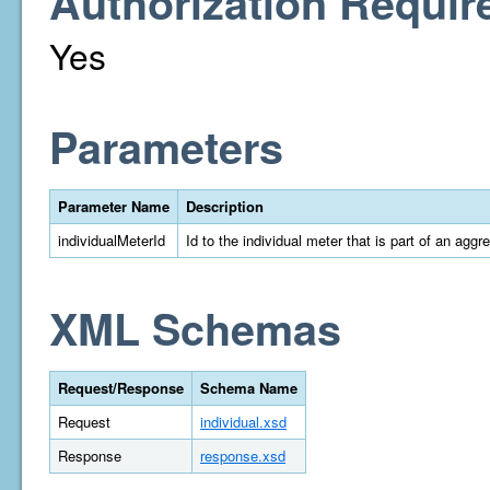
Authorization Requir
Yes
Parameters
Parameter Name
Description
individualMeterId
Id to the individual meter that is part of an aggr
XML Schemas
Request/Response
Schema Name
Request
individual.xsd
Response
response.xsd