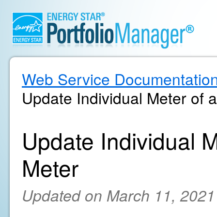
Web Service Documentatio
Update Individual Meter of
Update Individual 
Meter
Updated on March 11, 2021