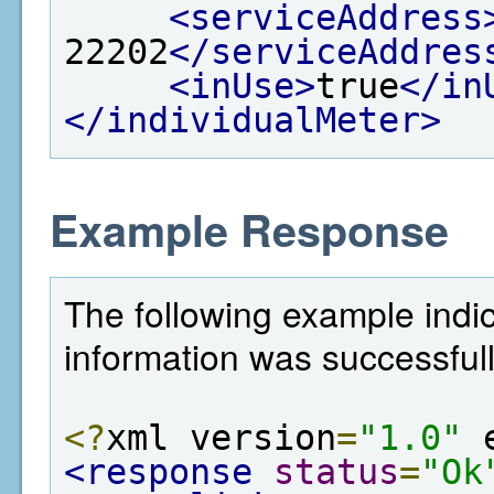
<serviceAddress
22202
</serviceAddres
<inUse>
true
</in
</individualMeter>
Example Response
The following example indi
information was successful
<?
xml version
=
"1.0"
 
<response
status
=
"Ok