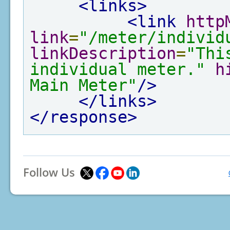
<links>
<link
http
link
=
"/meter/individ
linkDescription
=
"Thi
individual meter."
h
Main Meter"
/>
</links>
</response>
Follow Us