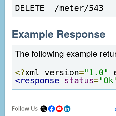
DELETE  /meter/543
Example Response
The following example retur
<?
xml version
=
"1.0"
 
<response
status
=
"Ok
Follow Us