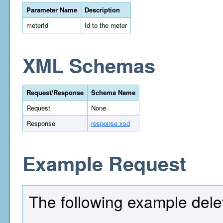
Parameter Name
Description
meterId
Id to the meter
XML Schemas
Request/Response
Schema Name
Request
None
Response
response.xsd
Example Request
The following example delet