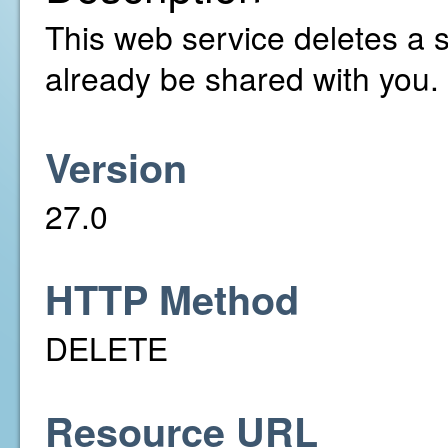
This web service deletes a 
already be shared with you.
Version
27.0
HTTP Method
DELETE
Resource URL