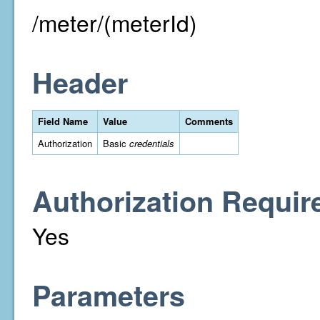
/meter/(meterId)
Header
Field Name
Value
Comments
Authorization
Basic
credentials
Authorization Requir
Yes
Parameters