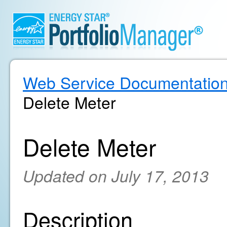
Web Service Documentatio
Delete Meter
Delete Meter
Updated on July 17, 2013
Description