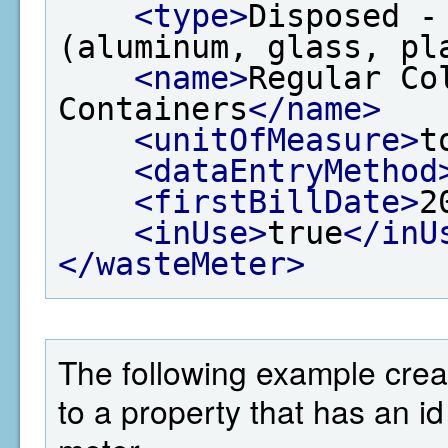
<type>
Disposed -
(aluminum, glass, pl
<name>
Regular Co
Containers
</name>
<unitOfMeasure>
t
<dataEntryMethod
<firstBillDate>
2
<inUse>
true
</inU
</wasteMeter>
The following example crea
to a property that has an i