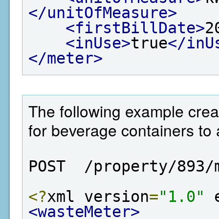
</unitOfMeasure>
<firstBillDate>
2
<inUse>
true
</inU
</meter>
The following example crea
for beverage containers to 
POST  /property/893/
<?
xml version
=
"1.0"
 
<wasteMeter>