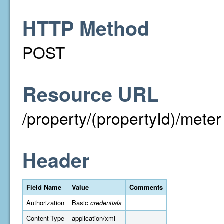
HTTP Method
POST
Resource URL
/property/(propertyId)/meter
Header
Field Name
Value
Comments
Authorization
Basic
credentials
Content-Type
application/xml