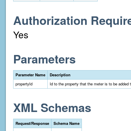
Authorization Requir
Yes
Parameters
Parameter Name
Description
propertyId
Id to the property that the meter is to be added 
XML Schemas
Request/Response
Schema Name