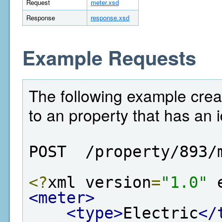
Request
meter.xsd
Response
response.xsd
Example Requests
The following example crea
to an property that has an i
POST  /property/893/
<?
xml version
=
"1.0"
 
<meter>
<type>
Electric
</