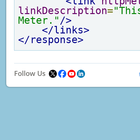
<link
httpMe
linkDescription
=
"Thi
Meter."
/>
</links>
</response>
Follow Us