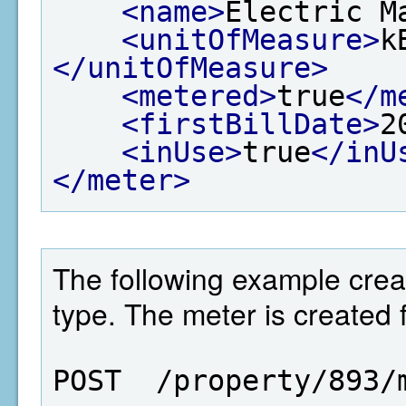
<name>
Electric M
<unitOfMeasure>
k
</unitOfMeasure>
<metered>
true
</m
<firstBillDate>
2
<inUse>
true
</inU
</meter>
The following example crea
type. The meter is created f
POST  /property/893/