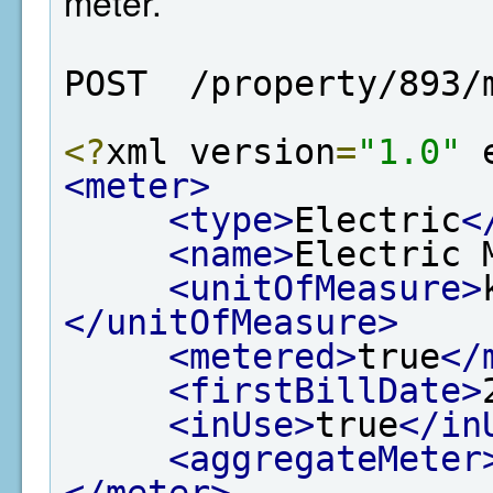
meter.
POST  /property/893/
<?
xml version
=
"1.0"
 
<meter>
<type>
Electric
<
<name>
Electric 
<unitOfMeasure>
</unitOfMeasure>
<metered>
true
</
<firstBillDate>
<inUse>
true
</in
<aggregateMeter
</meter>