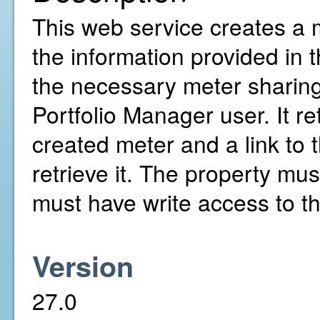
This web service creates a m
the information provided in 
the necessary meter sharin
Portfolio Manager user. It re
created meter and a link to
retrieve it. The property mu
must have write access to th
Version
27.0