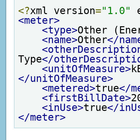
<?
xml version
=
"1.0"
 
<meter>
<type>
Other (Ene
<name>
Other
</nam
<otherDescriptio
Type
</otherDescripti
<unitOfMeasure>
k
</unitOfMeasure>
<metered>
true
</m
<firstBillDate>
2
<inUse>
true
</inU
</meter>