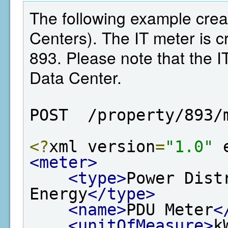
The following example crea
Centers). The IT meter is cr
893. Please note that the I
Data Center.
POST  /property/893/
<?
xml version
=
"1.0"
 
<meter>
<type>
Power Dist
Energy
</type>
<name>
PDU Meter
<
<unitOfMeasure>
k