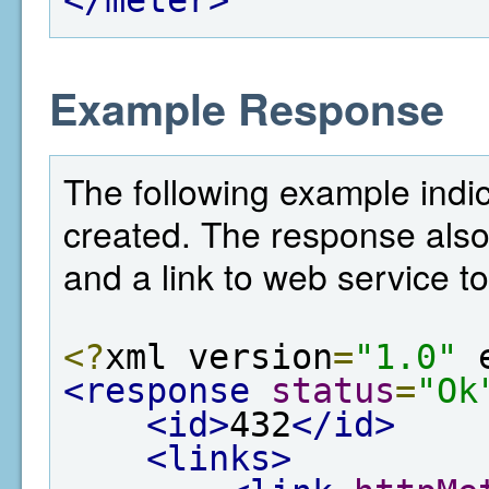
Example Response
The following example indic
created. The response also
and a link to web service to
<?
xml version
=
"1.0"
 
<response
status
=
"Ok
<id>
432
</id>
<links>