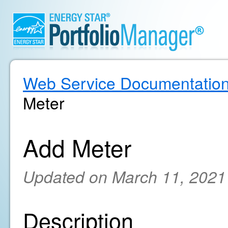
Web Service Documentatio
Meter
Add Meter
Updated on March 11, 2021
Description