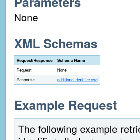
Parameters
None
XML Schemas
Request/Response
Schema Name
Request
None
Response
additionalIdentifier.xsd
Example Request
The following example retri