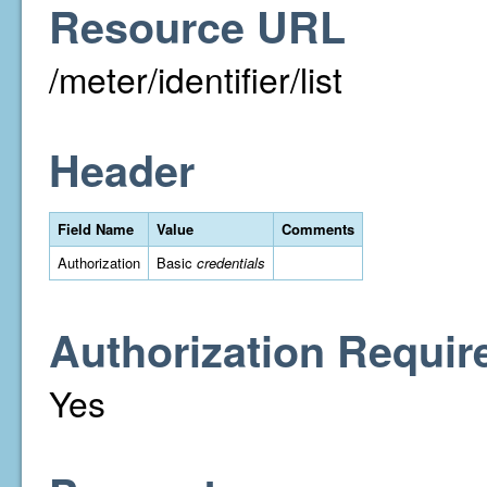
Resource URL
/meter/identifier/list
Header
Field Name
Value
Comments
Authorization
Basic
credentials
Authorization Requir
Yes