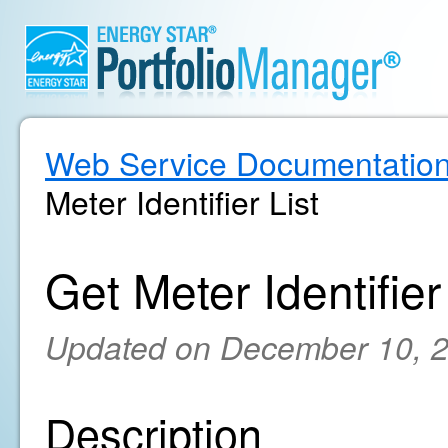
Web Service Documentatio
Meter Identifier List
Get Meter Identifier
Updated on December 10, 
Description