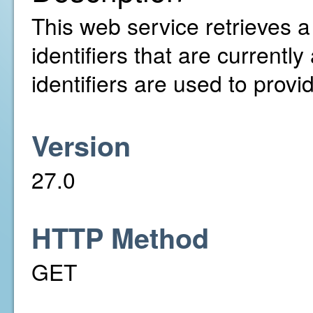
This web service retrieves a 
identifiers that are current
identifiers are used to provi
Version
27.0
HTTP Method
GET