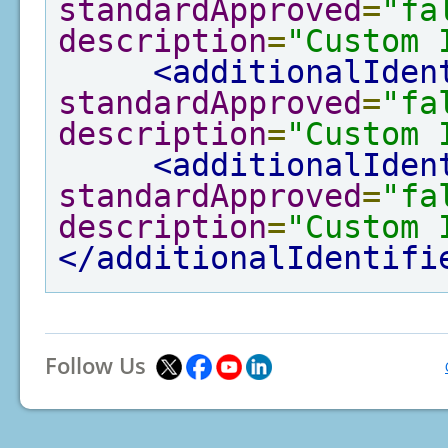
standardApproved
=
"fa
description
=
"Custom 
<additionalIden
standardApproved
=
"fa
description
=
"Custom 
<additionalIden
standardApproved
=
"fa
description
=
"Custom 
</additionalIdentifi
Follow Us