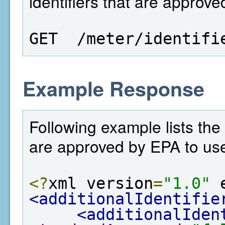
identifiers that are approv
GET  /meter/identifi
Example Response
Following example lists the
are approved by EPA to us
<?
xml version
=
"1.0"
 
<additionalIdentifie
<additionalIden