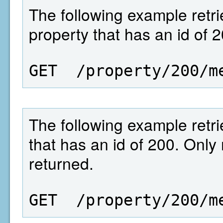
The following example retrie
property that has an id of 2
GET  /property/200/m
The following example retrie
that has an id of 200. Only
returned.
GET  /property/200/m