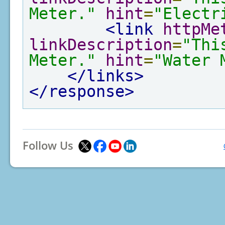
Meter."
hint
=
"Electr
<link
httpMe
linkDescription
=
"Thi
Meter."
hint
=
"Water 
</links>
</response>
Follow Us