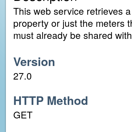
This web service retrieves a l
property or just the meters 
must already be shared with
Version
27.0
HTTP Method
GET