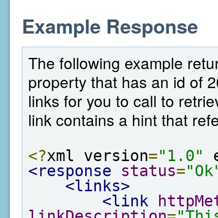
Example Response
The following example return
property that has an id of 
links for you to call to ret
link contains a hint that re
<?
xml version
=
"1.0"
 
<response
status
=
"Ok
<links>
<link
httpMe
linkDescription
=
"Thi