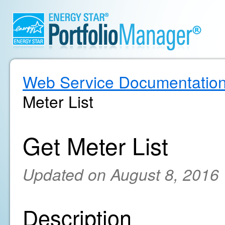
Web Service Documentatio
Meter List
Get Meter List
Updated on August 8, 2016
Description