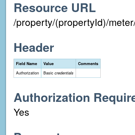
Resource URL
/property/(propertyId)/met
Header
Field Name
Value
Comments
Authorization
Basic
credentials
Authorization Requir
Yes