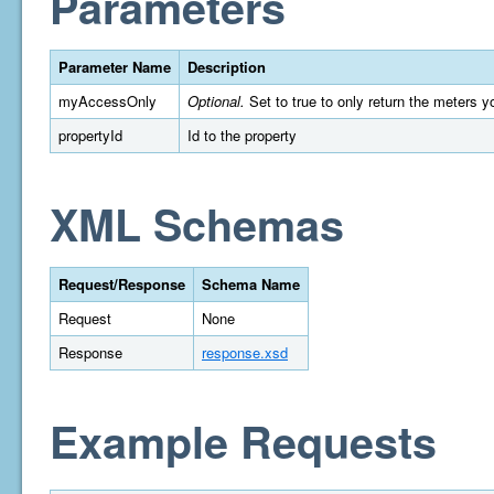
Parameters
Parameter Name
Description
myAccessOnly
Optional.
Set to true to only return the meters y
propertyId
Id to the property
XML Schemas
Request/Response
Schema Name
Request
None
Response
response.xsd
Example Requests