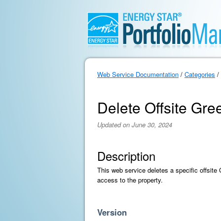
Web Service Documentation
/
Categories
/
Delete Offsite Gr
Updated on June 30, 2024
Description
This web service deletes a specific offsit
access to the property.
Version