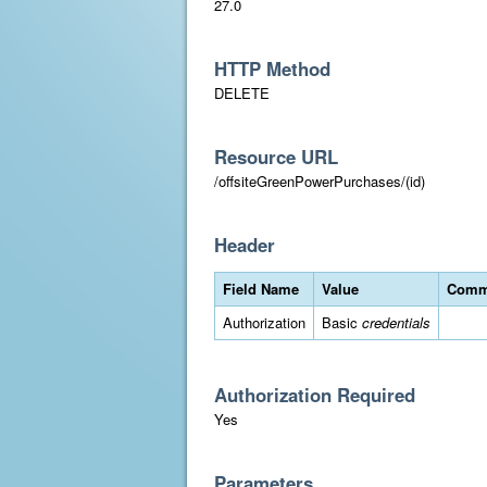
27.0
HTTP Method
DELETE
Resource URL
/offsiteGreenPowerPurchases/(id)
Header
Field Name
Value
Comm
Authorization
Basic
credentials
Authorization Required
Yes
Parameters