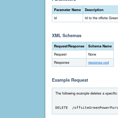
Parameter Name
Description
id
Id to the offsite Gre
XML Schemas
Request/Response
Schema Name
Request
None
Response
response.xsd
Example Request
The following example deletes a specific
DELETE  /offsiteGreenPowerPur