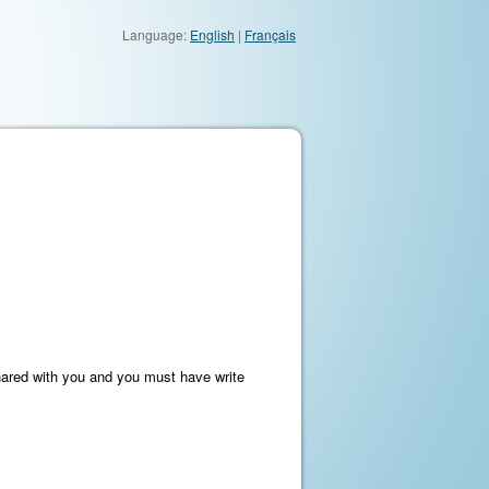
Language:
English
|
Français
hared with you and you must have write