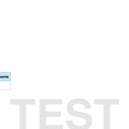
ents
TEST