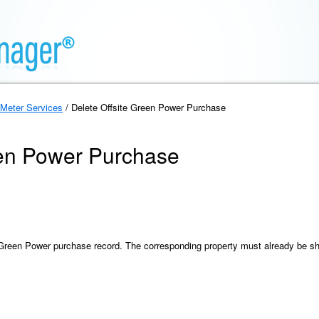
Meter Services
/ Delete Offsite Green Power Purchase
een Power Purchase
e Green Power purchase record. The corresponding property must already be s