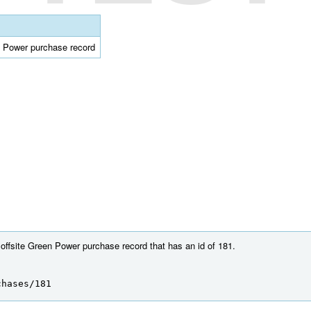
en Power purchase record
 offsite Green Power purchase record that has an id of 181.
chases/181