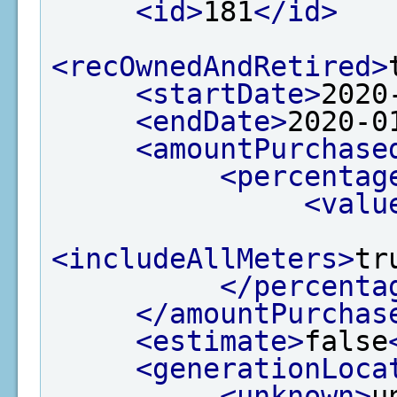
<id>
181
</id>
<recOwnedAndRetired>
<startDate>
2020
<endDate>
2020-0
<amountPurchase
<percentag
<valu
<includeAllMeters>
tr
</percenta
</amountPurchas
<estimate>
false
<generationLoca
<unknown>
u