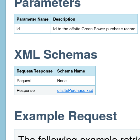
Parameters
Parameter Name
Description
id
Id to the offsite Green Power purchase record
XML Schemas
Request/Response
Schema Name
Request
None
Response
offsitePurchase.xsd
Example Request
The following example retri