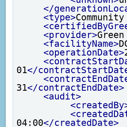
</generationLoc
<type>
Community
<certifiedByGre
<provider>
Green
<facilityName>
D
<operationDate>
<contractStartD
01
</contractStartDat
<contractEndDat
31
</contractEndDate>
<audit>
<createdBy
<createdDa
04:00
</createdDate>