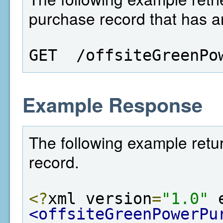
purchase record that has an
GET  /offsiteGreenPo
Example Response
The following example retu
record.
<?
xml version
=
"1.0"
 
<offsiteGreenPowerPu