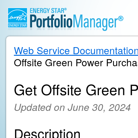
Web Service Documentatio
Offsite Green Power Purch
Get Offsite Green 
Updated on June 30, 2024
Description