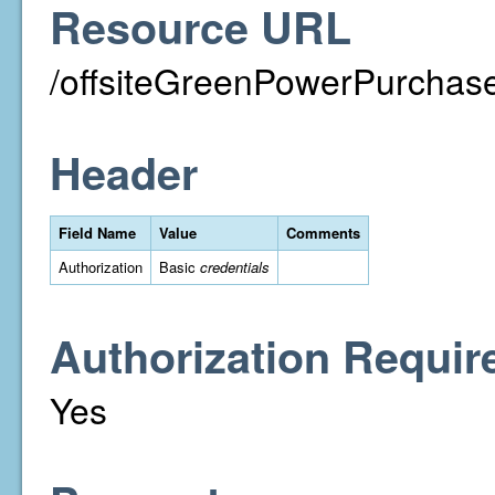
Resource URL
/offsiteGreenPowerPurchase
Header
Field Name
Value
Comments
Authorization
Basic
credentials
Authorization Requir
Yes