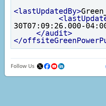
<lastUpdatedBy>
Green
<lastUpdat
30T07:09:26.000-04:0
</audit>
</offsiteGreenPowerP
Follow Us