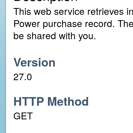
This web service retrieves in
Power purchase record. The
be shared with you.
Version
27.0
HTTP Method
GET