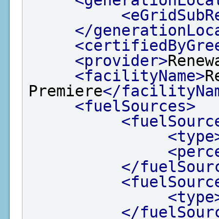
<eGridSubR
</generationLoc
<certifiedByGre
<provider>
Renew
<facilityName>
R
Premiere
</facilityNa
<fuelSources>
<fuelSourc
<type
<perc
</fuelSour
<fuelSourc
<type
</fuelSour