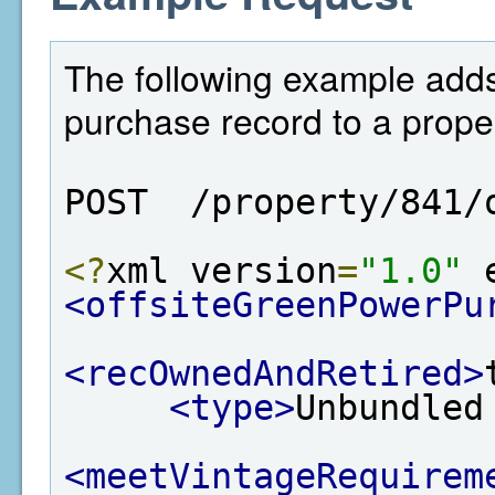
The following example adds
purchase record to a proper
POST  /property/841/
<?
xml version
=
"1.0"
 
<offsiteGreenPowerPu
<recOwnedAndRetired>
<type>
Unbundled
<meetVintageRequirem