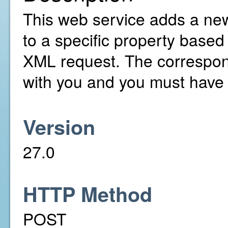
This web service adds a ne
to a specific property based
XML request. The correspon
with you and you must have 
Version
27.0
HTTP Method
POST