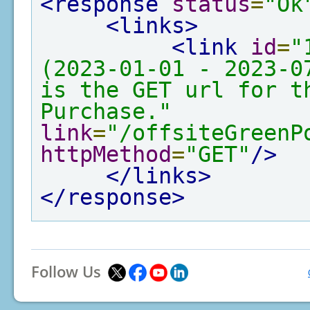
<response
status
=
"Ok
<links>
<link
id
=
"
(2023-01-01 - 2023-0
is the GET url for th
Purchase."
link
=
"/offsiteGreenP
httpMethod
=
"GET"
/>
</links>
</response>
Follow Us