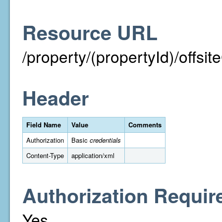
Resource URL
/property/(propertyId)/off
Header
Field Name
Value
Comments
Authorization
Basic
credentials
Content-Type
application/xml
Authorization Requir
Yes