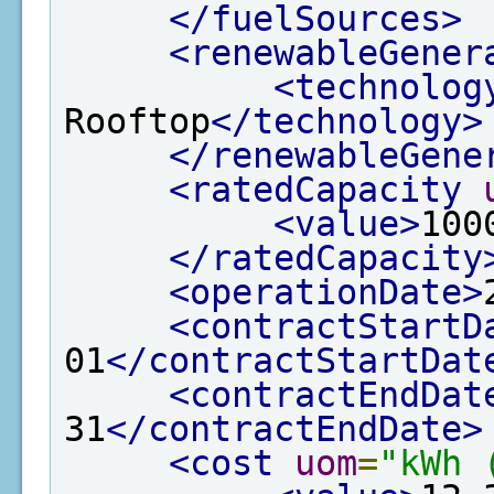
</fuelSources>
<renewableGener
<technolog
Rooftop
</technology>
</renewableGene
<ratedCapacity
<value>
100
</ratedCapacity
<operationDate>
<contractStartD
01
</contractStartDat
<contractEndDat
31
</contractEndDate>
<cost
uom
=
"kWh 