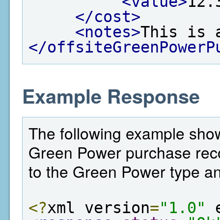
<value>
12.
</cost>
<notes>
This is 
</offsiteGreenPowerP
Example Response
The following example shows
Green Power purchase record
to the Green Power type an
<?
xml version
=
"1.0"
 