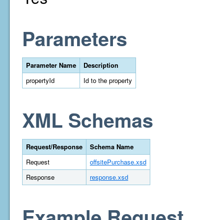
Parameters
Parameter Name
Description
propertyId
Id to the property
XML Schemas
Request/Response
Schema Name
Request
offsitePurchase.xsd
Response
response.xsd
Example Request