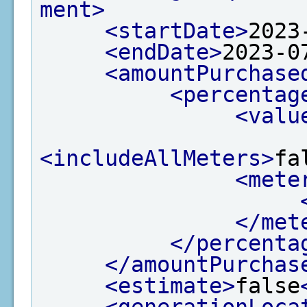
ment>
<startDate>
2023
<endDate>
2023-0
<amountPurchase
<percentag
<valu
<includeAllMeters>
fa
<mete
</met
</percenta
</amountPurchas
<estimate>
false
<generationLoca