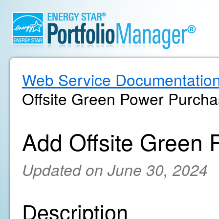
Web Service Documentatio
Offsite Green Power Purch
Add Offsite Green
Updated on June 30, 2024
Description