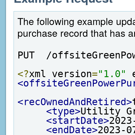
The following example upda
purchase record that has an
PUT  /offsiteGreenPo
<?
xml version
=
"1.0"
 
<offsiteGreenPowerPu
<recOwnedAndRetired>
<type>
Utility G
<startDate>
2023
<endDate>
2023-0