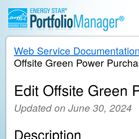
Web Service Documentatio
Offsite Green Power Purch
Edit Offsite Green
Updated on June 30, 2024
Description