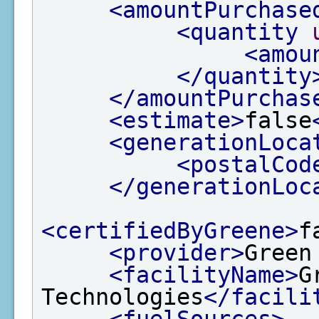
<amountPurchase
<quantity
<amou
</quantity
</amountPurchas
<estimate>
false
<generationLoca
<postalCod
</generationLoc
<certifiedByGreene>
f
<provider>
Green
<facilityName>
G
Technologies
</facili
<fuelSources>