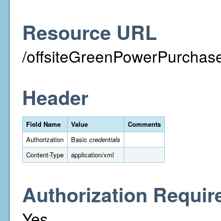
Resource URL
/offsiteGreenPowerPurchase
Header
Field Name
Value
Comments
Authorization
Basic
credentials
Content-Type
application/xml
Authorization Requir
Yes