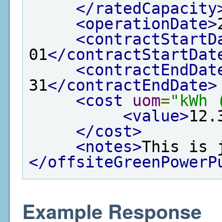
</ratedCapacity
<operationDate>
<contractStartD
01
</contractStartDat
<contractEndDat
31
</contractEndDate>
<cost
uom
=
"kWh 
<value>
12.
</cost>
<notes>
This is 
</offsiteGreenPowerP
Example Response