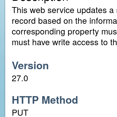
This web service updates a 
record based on the informa
corresponding property mus
must have write access to th
Version
27.0
HTTP Method
PUT