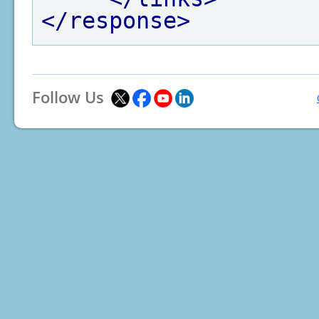
</response>
Follow Us