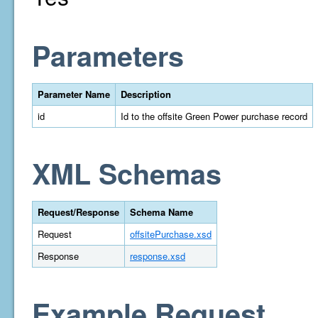
Parameters
Parameter Name
Description
id
Id to the offsite Green Power purchase record
XML Schemas
Request/Response
Schema Name
Request
offsitePurchase.xsd
Response
response.xsd
Example Request