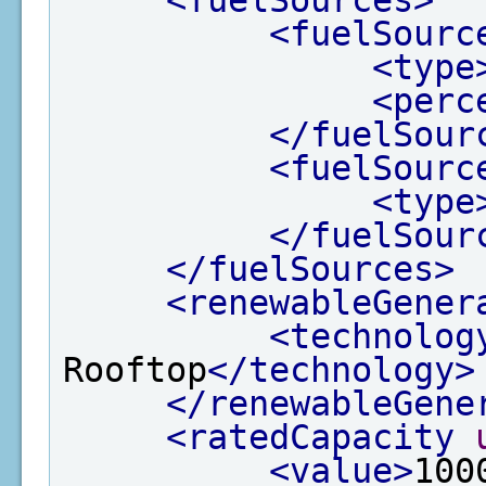
<fuelSourc
<type
<perc
</fuelSour
<fuelSourc
<type
</fuelSour
</fuelSources>
<renewableGener
<technolog
Rooftop
</technology>
</renewableGene
<ratedCapacity
<value>
100