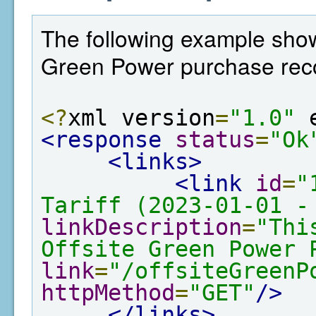
The following example shows
Green Power purchase rec
<?
xml version
=
"1.0"
 
<response
status
=
"Ok
<links>
<link
id
=
"
Tariff (2023-01-01 -
linkDescription
=
"Thi
Offsite Green Power 
link
=
"/offsiteGreenP
httpMethod
=
"GET"
/>
</links>