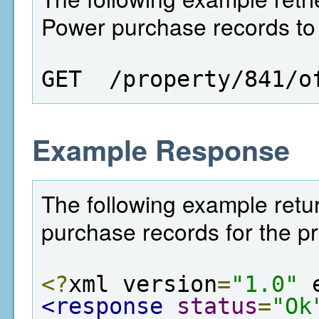
Power purchase records to a
GET  /property/841/o
Example Response
The following example retur
purchase records for the pr
<?
xml version
=
"1.0"
 
<response
status
=
"Ok