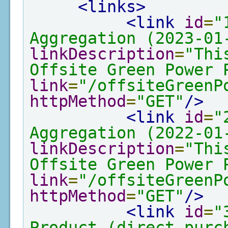
<links>
<link
id
=
"
Aggregation (2023-01
linkDescription
=
"Thi
Offsite Green Power 
link
=
"/offsiteGreenP
httpMethod
=
"GET"
/>
<link
id
=
"
Aggregation (2022-01
linkDescription
=
"Thi
Offsite Green Power 
link
=
"/offsiteGreenP
httpMethod
=
"GET"
/>
<link
id
=
"
Product (direct purc