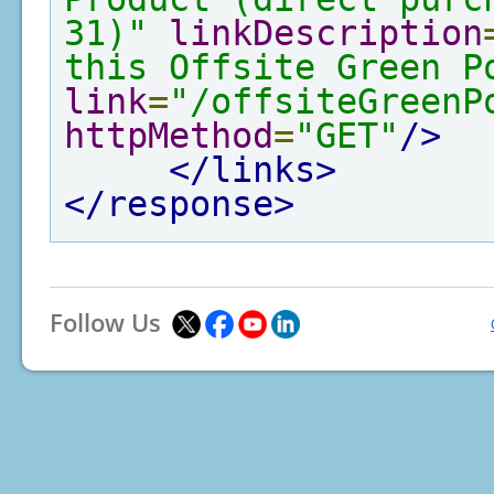
31)"
linkDescription
this Offsite Green P
link
=
"/offsiteGreenP
httpMethod
=
"GET"
/>
</links>
</response>
Follow Us