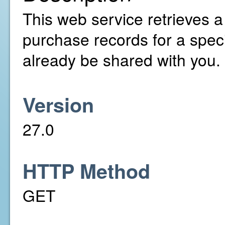
This web service retrieves a 
purchase records for a speci
already be shared with you.
Version
27.0
HTTP Method
GET