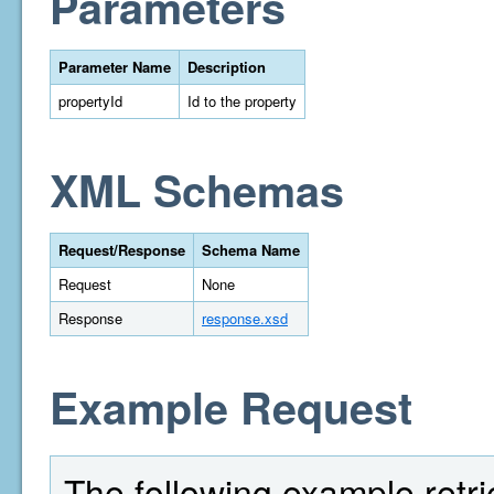
Parameters
Parameter Name
Description
propertyId
Id to the property
XML Schemas
Request/Response
Schema Name
Request
None
Response
response.xsd
Example Request
The following example retriev