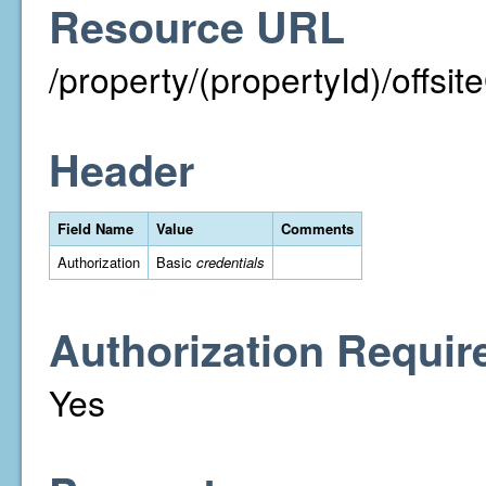
Resource URL
/property/(propertyId)/off
Header
Field Name
Value
Comments
Authorization
Basic
credentials
Authorization Requir
Yes