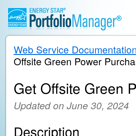
Web Service Documentatio
Offsite Green Power Purcha
Get Offsite Green 
Updated on June 30, 2024
Description