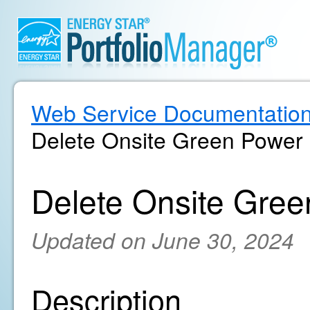
Web Service Documentatio
Delete Onsite Green Power
Delete Onsite Gree
Updated on June 30, 2024
Description