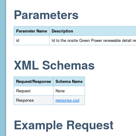
Parameters
Parameter Name
Description
id
Id to the onsite Green Power renewable detail r
XML Schemas
Request/Response
Schema Name
Request
None
Response
response.xsd
Example Request