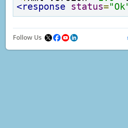
<response
status
=
"Ok
Follow Us