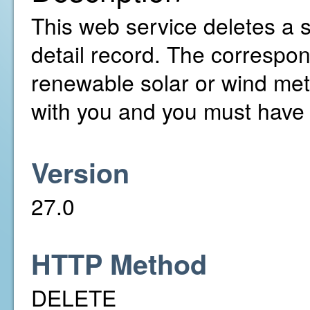
This web service deletes a 
detail record. The correspo
renewable solar or wind met
with you and you must have 
Version
27.0
HTTP Method
DELETE