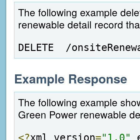
The following example dele
renewable detail record tha
DELETE  /onsiteRenew
Example Response
The following example shows
Green Power renewable det
<?
xml version
=
"1.0"
 