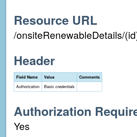
Resource URL
/onsiteRenewableDetails/(id
Header
Field Name
Value
Comments
Authorization
Basic
credentials
Authorization Requir
Yes