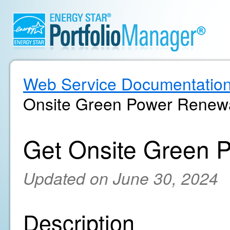
Web Service Documentatio
Onsite Green Power Renewa
Get Onsite Green 
Updated on June 30, 2024
Description