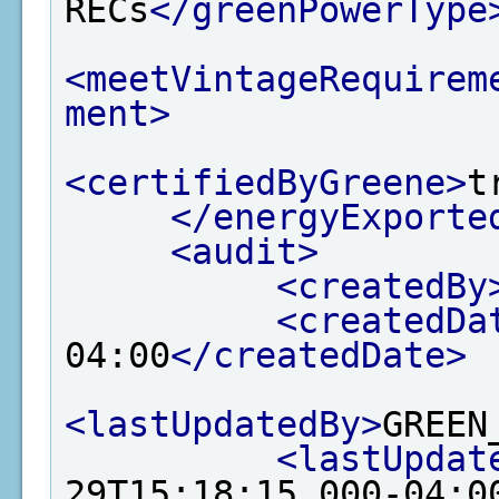
RECs
</greenPowerType
<meetVintageRequirem
ment>
<certifiedByGreene>
t
</energyExporte
<audit>
<createdBy
<createdDa
04:00
</createdDate>
<lastUpdatedBy>
GREEN
<lastUpdat
29T15:18:15.000-04:0