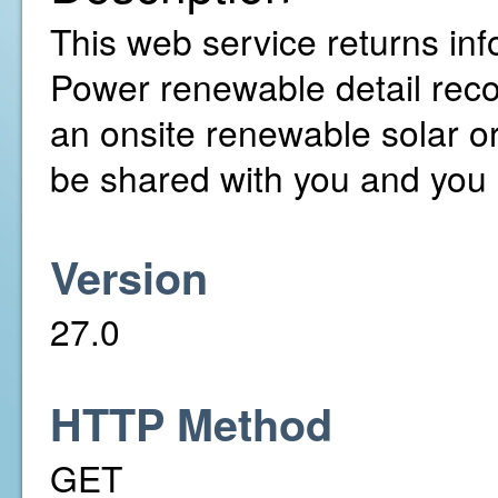
This web service returns inf
Power renewable detail rec
an onsite renewable solar o
be shared with you and you 
Version
27.0
HTTP Method
GET