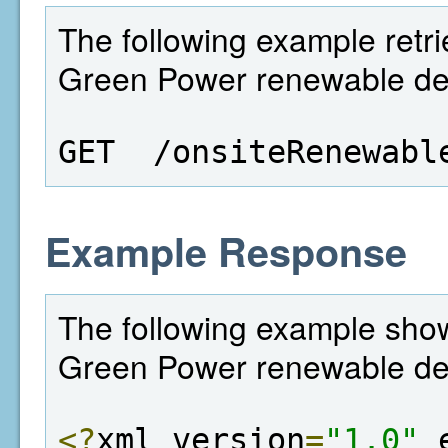
The following example retrie
Green Power renewable deta
GET  /onsiteRenewabl
Example Response
The following example shows
Green Power renewable det
<?
xml version
=
"1.0"
 