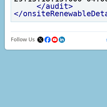
</audit>
</onsiteRenewableDet
Follow Us