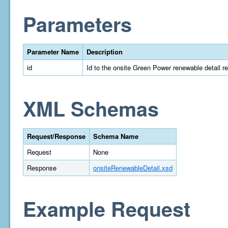
Parameters
Parameter Name
Description
id
Id to the onsite Green Power renewable detail r
XML Schemas
Request/Response
Schema Name
Request
None
Response
onsiteRenewableDetail.xsd
Example Request