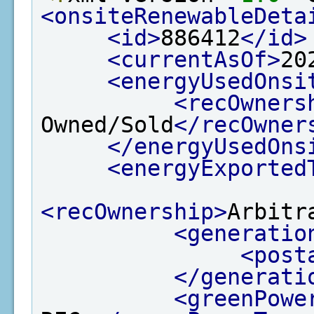
<onsiteRenewableDeta
<id>
886412
</id>
<currentAsOf>
20
<energyUsedOnsi
<recOwners
Owned/Sold
</recOwner
</energyUsedOns
<energyExported
<recOwnership>
Arbitr
<generatio
<post
</generati
<greenPowe