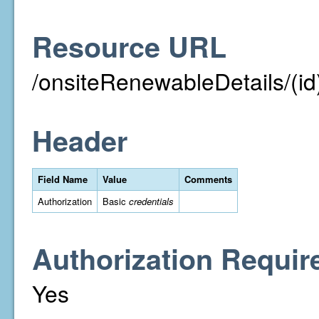
Resource URL
/onsiteRenewableDetails/(id
Header
Field Name
Value
Comments
Authorization
Basic
credentials
Authorization Requir
Yes