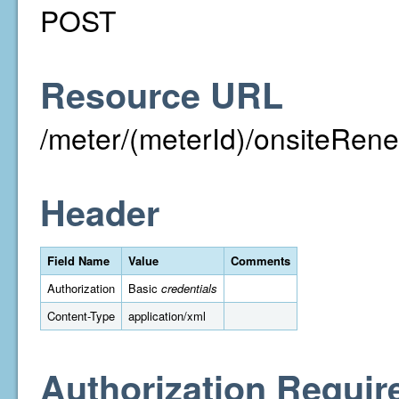
POST
Resource URL
/meter/(meterId)/onsiteRen
Header
Field Name
Value
Comments
Authorization
Basic
credentials
Content-Type
application/xml
Authorization Requir