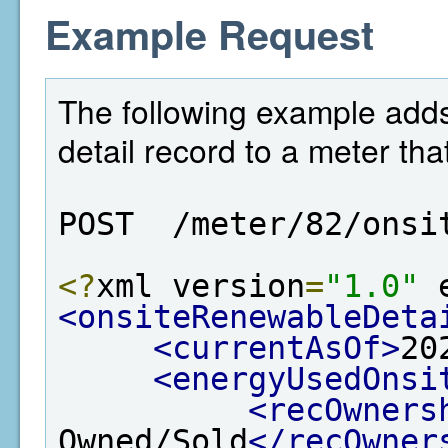
Example Request
The following example add
detail record to a meter tha
POST  /meter/82/onsi
<?
xml version
=
"1.0"
 
<onsiteRenewableDeta
<currentAsOf>
20
<energyUsedOnsi
<recOwners
Owned/Sold
</recOwner