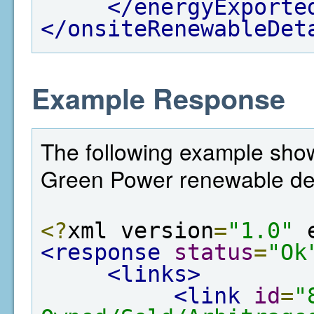
</energyExporte
</onsiteRenewableDet
Example Response
The following example show
Green Power renewable det
<?
xml version
=
"1.0"
 
<response
status
=
"Ok
<links>
<link
id
=
"