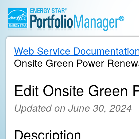
Web Service Documentatio
Onsite Green Power Renewa
Edit Onsite Green 
Updated on June 30, 2024
Description