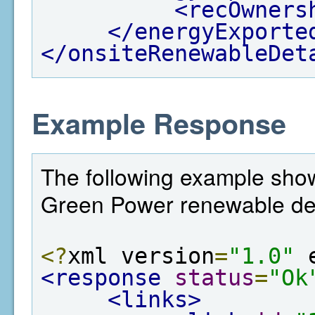
<recOwners
</energyExporte
</onsiteRenewableDet
Example Response
The following example shows
Green Power renewable det
<?
xml version
=
"1.0"
 
<response
status
=
"Ok
<links>