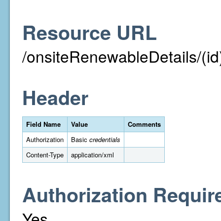
Resource URL
/onsiteRenewableDetails/(id
Header
Field Name
Value
Comments
Authorization
Basic
credentials
Content-Type
application/xml
Authorization Requir
Yes