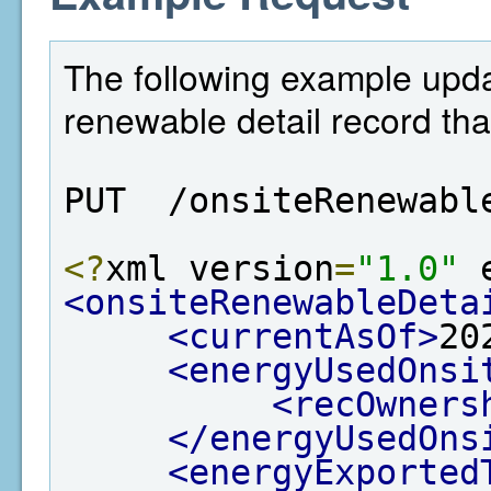
The following example upda
renewable detail record tha
PUT  /onsiteRenewabl
<?
xml version
=
"1.0"
 
<onsiteRenewableDeta
<currentAsOf>
20
<energyUsedOnsi
<recOwners
</energyUsedOns
<energyExported