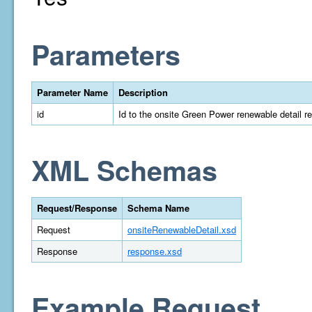
Parameters
Parameter Name
Description
id
Id to the onsite Green Power renewable detail r
XML Schemas
Request/Response
Schema Name
Request
onsiteRenewableDetail.xsd
Response
response.xsd
Example Request