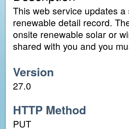
This web service updates a 
renewable detail record. T
onsite renewable solar or w
shared with you and you mus
Version
27.0
HTTP Method
PUT