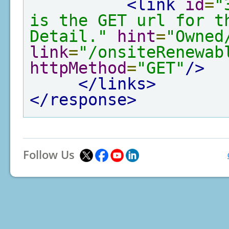
<link
id
=
"
is the GET url for th
Detail."
hint
=
"Owned
link
=
"/onsiteRenewab
httpMethod
=
"GET"
/>
</links>
</response>
Follow Us