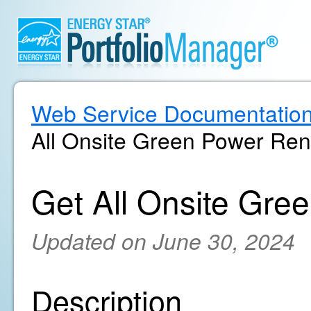
Web Service Documentatio
All Onsite Green Power Ren
Get All Onsite Gre
Updated on June 30, 2024
Description