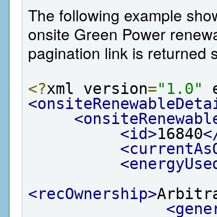
The following example shows 
onsite Green Power renewab
pagination link is returned
<?
xml version
=
"1.0"
 
<onsiteRenewableDeta
<onsiteRenewabl
<id>
16840
<
<currentAs
<energyUse
<recOwnership>
Arbitr
<gene