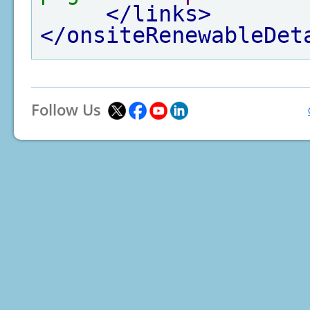
</links>
</onsiteRenewableDet
Follow Us