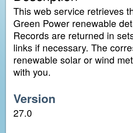
This web service retrieves th
Green Power renewable detai
Records are returned in sets
links if necessary. The cor
renewable solar or wind met
with you.
Version
27.0