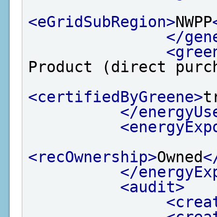
<eGridSubRegion>
NWPP
</gen
<gree
Product (direct purc
<certifiedByGreene>
t
</energyUs
<energyExp
<recOwnership>
Owned
<
</energyEx
<audit>
<crea