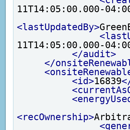
<crea
11T14:05:00.000-04:0
<lastUpdatedBy>
Green
<last
11T14:05:00.000-04:0
</audit>
</onsiteRenewab
<onsiteRenewabl
<id>
16839
<
<currentAs
<energyUse
<recOwnership>
Arbitr
<gene