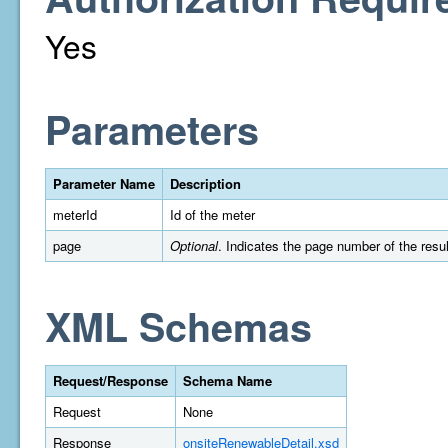
Yes
Parameters
Parameter Name
Description
meterId
Id of the meter
page
Optional
. Indicates the page number of the resul
XML Schemas
Request/Response
Schema Name
Request
None
Response
onsiteRenewableDetail.xsd