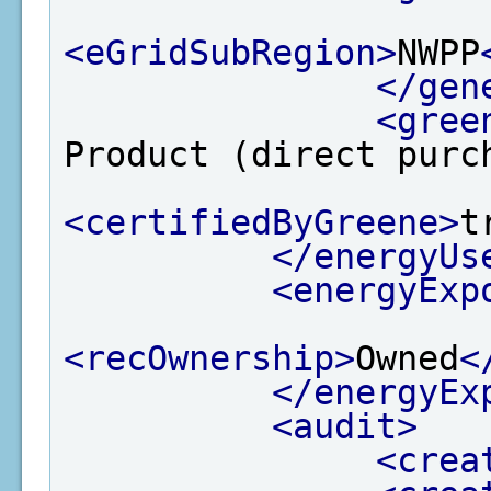
<eGridSubRegion>
NWPP
</gen
<gree
Product (direct purc
<certifiedByGreene>
t
</energyUs
<energyExp
<recOwnership>
Owned
<
</energyEx
<audit>
<crea