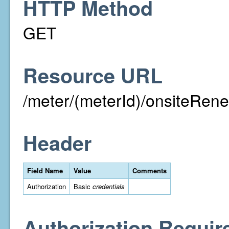
HTTP Method
GET
Resource URL
/meter/(meterId)/onsiteRen
Header
Field Name
Value
Comments
Authorization
Basic
credentials
Authorization Requir