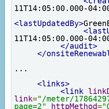
<crea
11T14:05:00.000-04:0
<lastUpdatedBy>
Green
<last
11T14:05:00.000-04:0
</audit>
</onsiteRenewab
...

<links>
<link
link
link
=
"/meter/1786429
page=2"
httpMethod
=
"