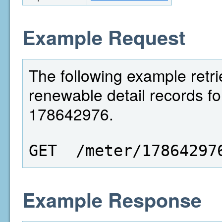
Example Request
The following example retri
renewable detail records fo
178642976.
GET  /meter/17864297
Example Response