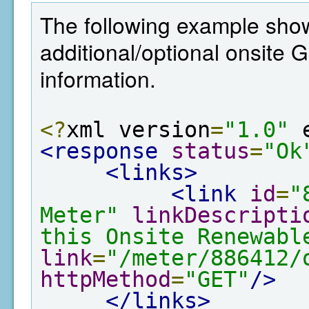
The following example show
additional/optional onsite
information.
<?
xml version
=
"1.0"
 
<response
status
=
"Ok
<links>
<link
id
=
"
Meter"
linkDescripti
this Onsite Renewabl
link
=
"/meter/886412/
httpMethod
=
"GET"
/>
</links>