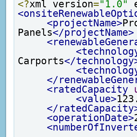
<?
xml version
=
"1.0"
 
<onsiteRenewableOpti
<projectName>
Pr
Panels
</projectName>
<renewableGener
<technolog
Carports
</technology
<technolog
</renewableGene
<ratedCapacity
<value>
123
</ratedCapacity
<operationDate>
<numberOfInvert