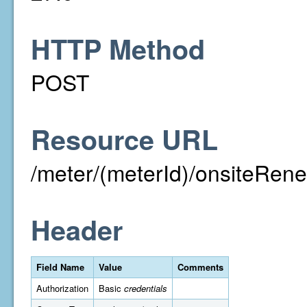
HTTP Method
POST
Resource URL
/meter/(meterId)/onsiteRen
Header
Field Name
Value
Comments
Authorization
Basic
credentials