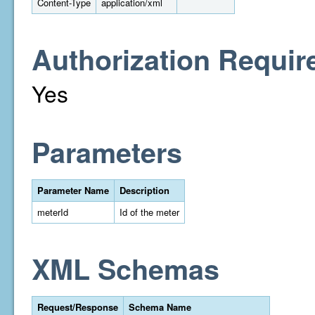
Content-Type
application/xml
Authorization Requir
Yes
Parameters
Parameter Name
Description
meterId
Id of the meter
XML Schemas
Request/Response
Schema Name