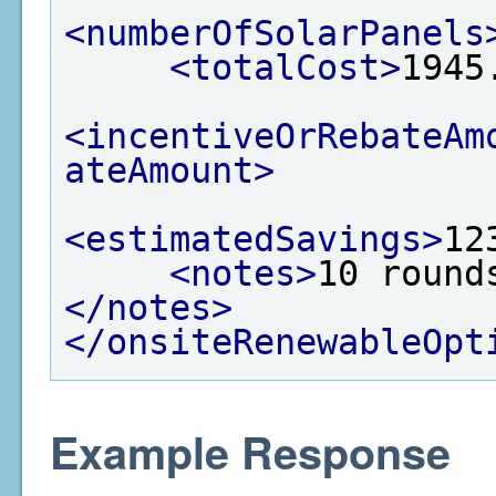
<numberOfSolarPanels
<totalCost>
1945
<incentiveOrRebateAm
ateAmount>
<estimatedSavings>
12
<notes>
10 round
</notes>
</onsiteRenewableOpt
Example Response