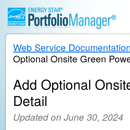
Web Service Documentatio
Optional Onsite Green Powe
Add Optional Onsi
Detail
Updated on June 30, 2024