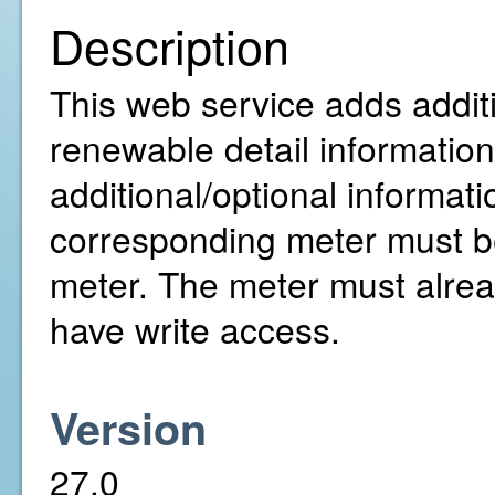
Description
This web service adds addit
renewable detail information 
additional/optional informati
corresponding meter must be
meter. The meter must alre
have write access.
Version
27.0