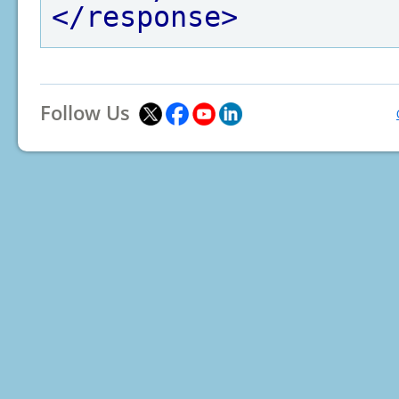
</response>
Follow Us