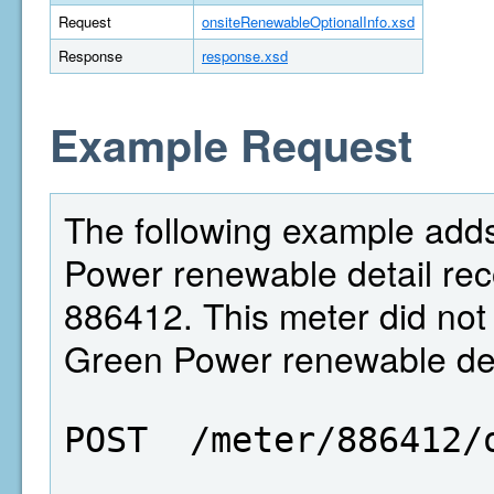
Request
onsiteRenewableOptionalInfo.xsd
Response
response.xsd
Example Request
The following example adds
Power renewable detail reco
886412. This meter did not 
Green Power renewable deta
POST  /meter/886412/