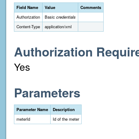
Field Name
Value
Comments
Authorization
Basic
credentials
Content-Type
application/xml
Authorization Requir
Yes
Parameters
Parameter Name
Description
meterId
Id of the meter