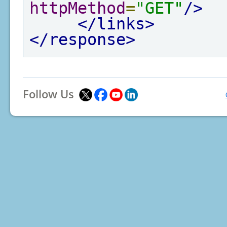
httpMethod
=
"GET"
/>
</links>
</response>
Follow Us