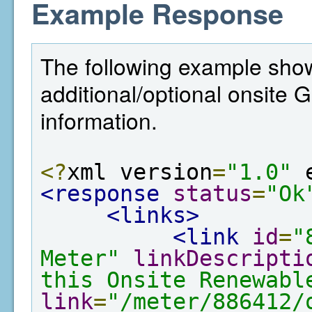
Example Response
The following example show
additional/optional onsite
information.
<?
xml version
=
"1.0"
 
<response
status
=
"Ok
<links>
<link
id
=
"
Meter"
linkDescripti
this Onsite Renewabl
link
=
"/meter/886412/