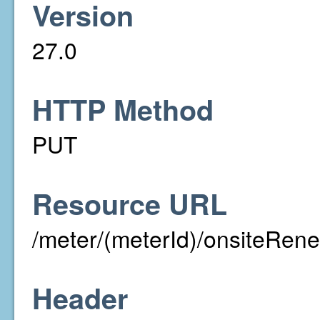
Version
27.0
HTTP Method
PUT
Resource URL
/meter/(meterId)/onsiteRen
Header