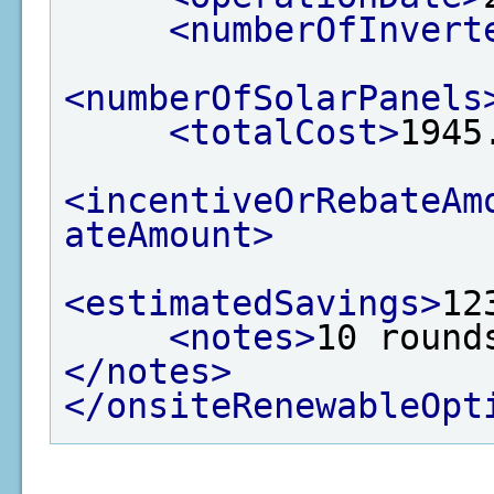
<numberOfInvert
<numberOfSolarPanels
<totalCost>
1945
<incentiveOrRebateAm
ateAmount>
<estimatedSavings>
12
<notes>
10 round
</notes>
</onsiteRenewableOpt