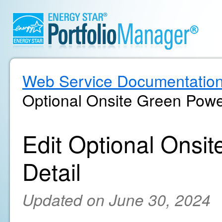
Web Service Documentatio
Optional Onsite Green Powe
Edit Optional Ons
Detail
Updated on June 30, 2024