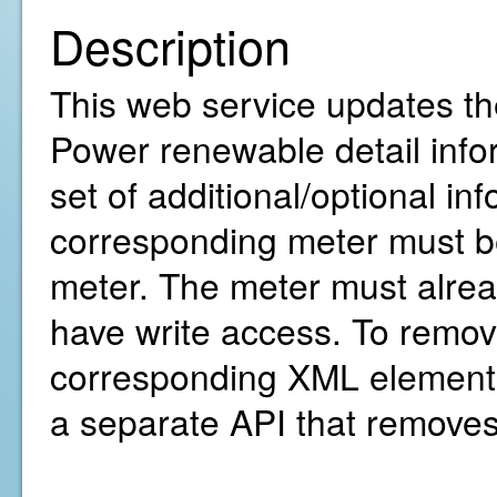
Description
This web service updates th
Power renewable detail infor
set of additional/optional in
corresponding meter must be
meter. The meter must alre
have write access. To remov
corresponding XML element(
a separate API that removes 