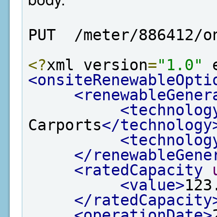
PUT  /meter/886412/o
<?
xml version
=
"1.0"
 
<onsiteRenewableOpti
<renewableGener
<technolog
Carports
</technology
<technolog
</renewableGene
<ratedCapacity
<value>
123
</ratedCapacity
<operationDate>