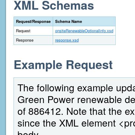
XML Schemas
Request/Response
Schema Name
Request
onsiteRenewableOptionalInfo.xsd
Response
response.xsd
Example Request
The following example updat
Green Power renewable deta
of 886412. Note that the ex
since the XML element <pr
body.