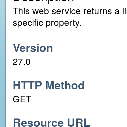
This web service returns a li
specific property.
Version
27.0
HTTP Method
GET
Resource URL