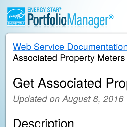
Web Service Documentatio
Associated Property Meters
Get Associated Pro
Updated on August 8, 2016
Description