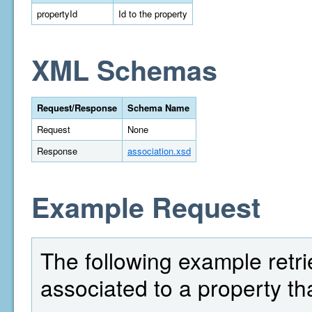
propertyId
Id to the property
XML Schemas
Request/Response
Schema Name
Request
None
Response
association.xsd
Example Request
The following example retrie
associated to a property th