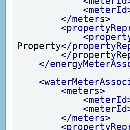
<meterId
<meterId
</meters>
<propertyRep
<propert
Property
</propertyRe
</propertyRe
</energyMeterAss
<waterMeterAssoc
<meters>
<meterId
<meterId
</meters>
<propertyRep