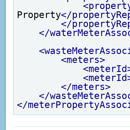
<propert
Property
</propertyRe
</propertyRe
</waterMeterAsso
<wasteMeterAssoc
<meters>
<meterId
<meterId
</meters>
</wasteMeterAsso
</meterPropertyAssoc