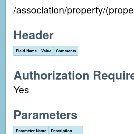
/association/property/(prope
Header
Field Name
Value
Comments
Authorization Requir
Yes
Parameters
Parameter Name
Description