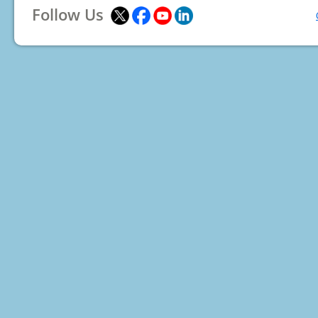
Follow Us