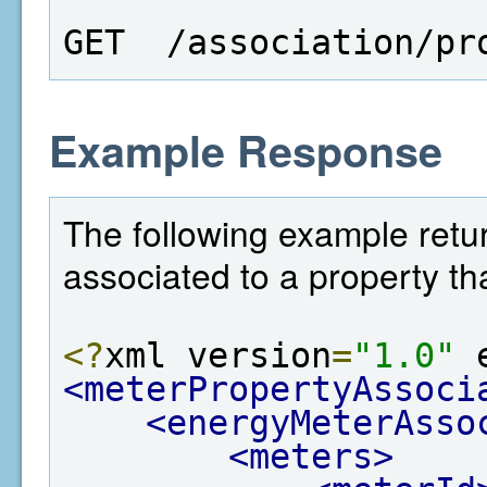
GET  /association/pr
Example Response
The following example return
associated to a property th
<?
xml version
=
"1.0"
 
<meterPropertyAssoci
<energyMeterAsso
<meters>