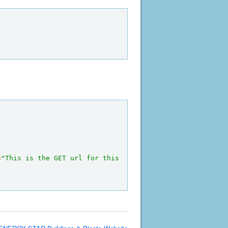
=
"This is the GET url for this 