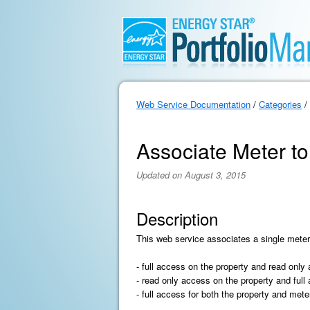
Web Service Documentation
/
Categories
/
Associate Meter to
Updated on August 3, 2015
Description
This web service associates a single meter
- full access on the property and read only
- read only access on the property and full
- full access for both the property and mete