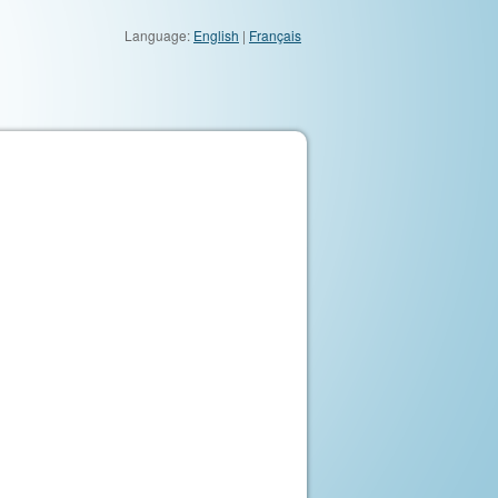
Language:
English
|
Français