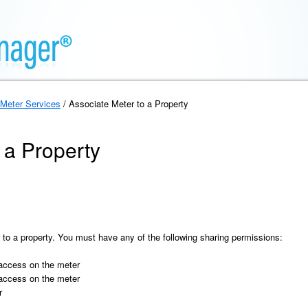
Meter Services
/ Associate Meter to a Property
 a Property
 to a property. You must have any of the following sharing permissions:
 access on the meter
 access on the meter
r