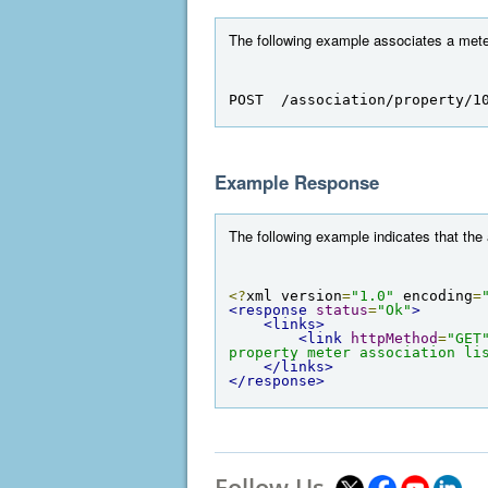
The following example associates a meter 
POST  /association/property/1
Example Response
The following example indicates that the
<?
xml version
=
"1.0"
 encoding
=
<response
status
=
"Ok"
>
<links>
<link
httpMethod
=
"GET
property meter association li
</links>
</response>
Follow Us