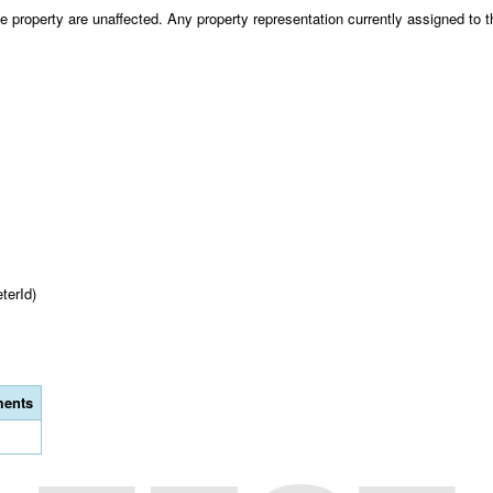
 property are unaffected. Any property representation currently assigned to th
terId)
ents