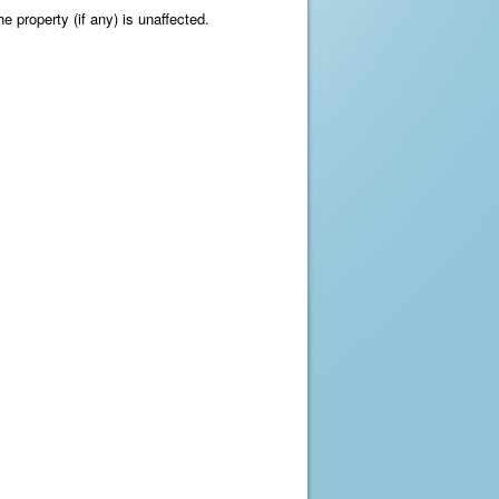
e property (if any) is unaffected.