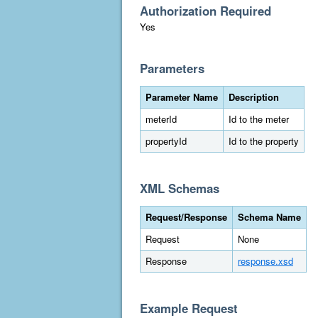
Authorization Required
Yes
Parameters
Parameter Name
Description
meterId
Id to the meter
propertyId
Id to the property
XML Schemas
Request/Response
Schema Name
Request
None
Response
response.xsd
Example Request