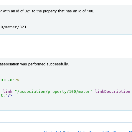
with an id of 321 to the property that has an id of 100.
00/meter/321
 association was performed successfully.
"UTF-8"
?>
"
link
=
"/association/property/100/meter"
linkDescription
st."
/>