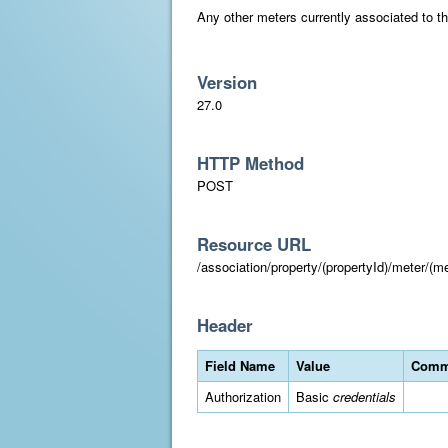
Any other meters currently associated to the
Version
27.0
HTTP Method
POST
Resource URL
/association/property/(propertyId)/meter/(me
Header
Field Name
Value
Comm
Authorization
Basic
credentials