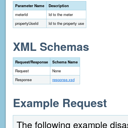
Parameter Name
Description
meterId
Id to the meter
propertyUseId
Id to the property use
XML Schemas
Request/Response
Schema Name
Request
None
Response
response.xsd
Example Request
The following example disas