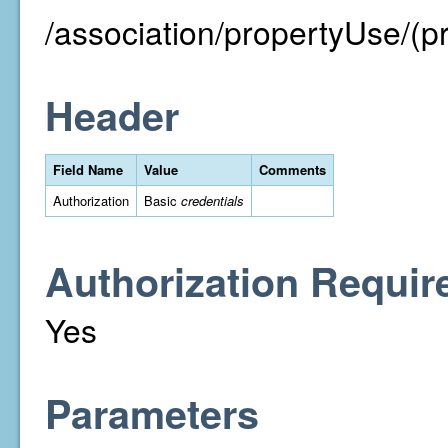
/association/propertyUse/(p
Header
Field Name
Value
Comments
Authorization
Basic
credentials
Authorization Requir
Yes
Parameters