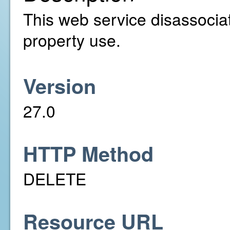
This web service disassociat
property use.
Version
27.0
HTTP Method
DELETE
Resource URL