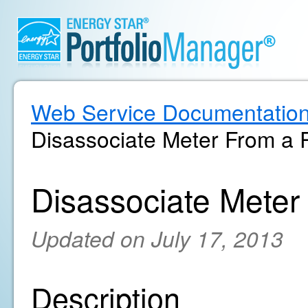
Web Service Documentatio
Disassociate Meter From a 
Disassociate Meter
Updated on July 17, 2013
Description