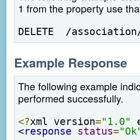
1 from the property use tha
DELETE  /association
Example Response
The following example indic
performed successfully.
<?
xml version
=
"1.0"
 
<response
status
=
"Ok