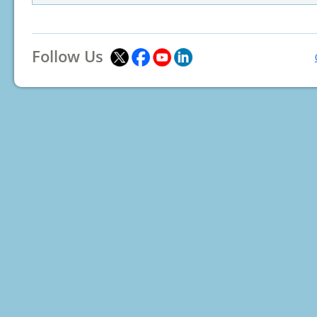
Follow Us