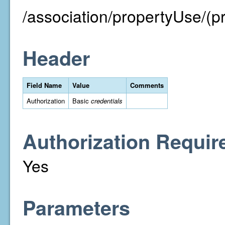
/association/propertyUse/(p
Header
Field Name
Value
Comments
Authorization
Basic
credentials
Authorization Requir
Yes
Parameters