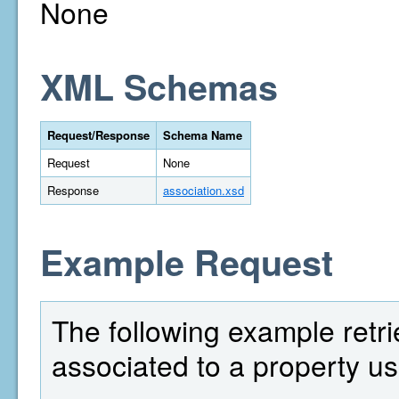
None
XML Schemas
Request/Response
Schema Name
Request
None
Response
association.xsd
Example Request
The following example retrie
associated to a property us