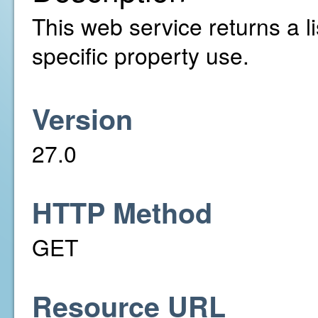
This web service returns a li
specific property use.
Version
27.0
HTTP Method
GET
Resource URL