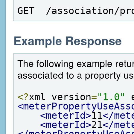
GET  /association/pr
Example Response
The following example return
associated to a property us
<?
xml version
=
"1.0"
 
<meterPropertyUseAss
<meterId>
11
</met
<meterId>
21
</met