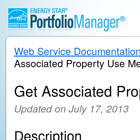
Web Service Documentatio
Associated Property Use Me
Get Associated Pro
Updated on July 17, 2013
Description