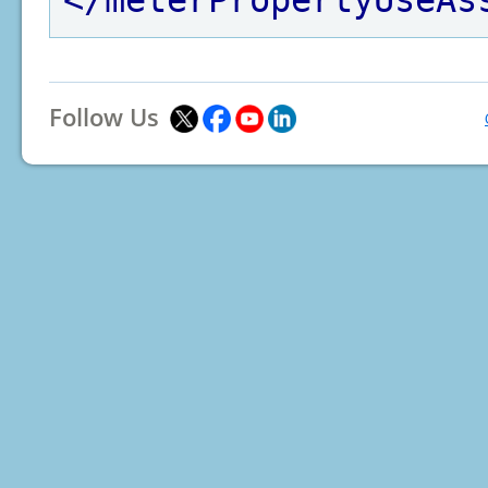
</meterPropertyUseAs
Follow Us