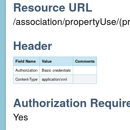
Resource URL
/association/propertyUse/(p
Header
Field Name
Value
Comments
Authorization
Basic
credentials
Content-Type
application/xml
Authorization Requir
Yes