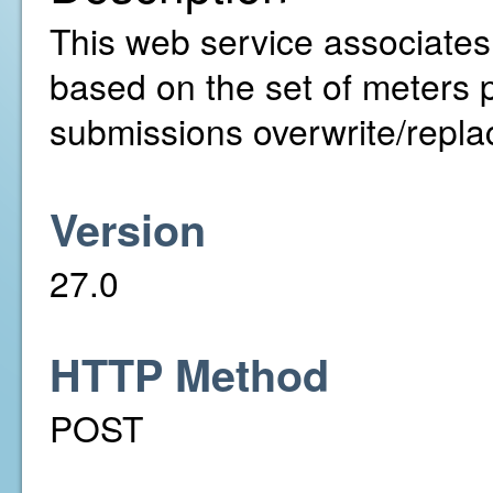
This web service associates 
based on the set of meters p
submissions overwrite/replac
Version
27.0
HTTP Method
POST