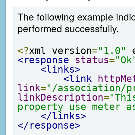
The following example indic
performed successfully.
<?
xml version
=
"1.0"
 
<response
status
=
"Ok
<links>
<link
httpMe
link
=
"/association/p
linkDescription
=
"Thi
property use meter a
</links>
</response>