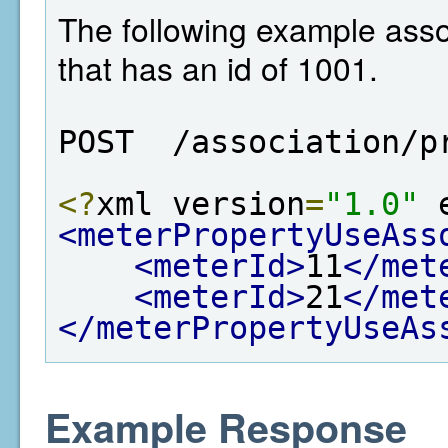
The following example asso
that has an id of 1001.
POST  /association/p
<?
xml version
=
"1.0"
 
<meterPropertyUseAss
<meterId>
11
</met
<meterId>
21
</met
</meterPropertyUseAs
Example Response