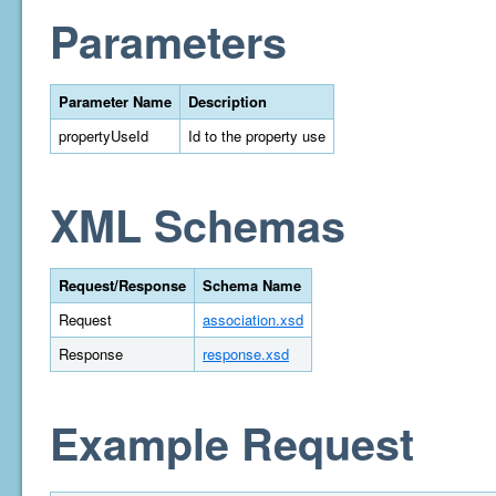
Parameters
Parameter Name
Description
propertyUseId
Id to the property use
XML Schemas
Request/Response
Schema Name
Request
association.xsd
Response
response.xsd
Example Request