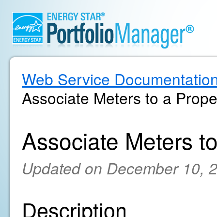
Web Service Documentatio
Associate Meters to a Prope
Associate Meters t
Updated on December 10, 
Description