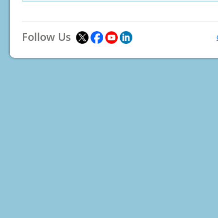
Follow Us